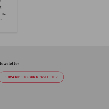
a
t
enic
>>
Newsletter
SUBSCRIBE TO OUR NEWSLETTER