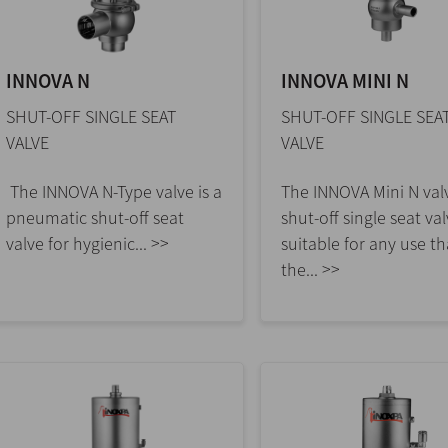
INNOVA N
INNOVA MINI N
SHUT-OFF SINGLE SEAT
SHUT-OFF SINGLE SEA
VALVE
VALVE
The INNOVA N-Type valve is a
The INNOVA Mini N valv
pneumatic shut-off seat
shut-off single seat va
valve for hygienic... >>
suitable for any use th
the... >>