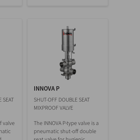
INNOVA P
 SEAT
SHUT-OFF DOUBLE SEAT
MIXPROOF VALVE
 valve
The INNOVA P-type valve is a
matic
pneumatic shut-off double
d
seat valve for hygienic