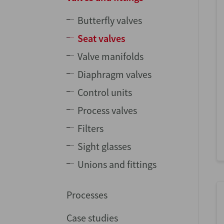
Butterfly valves
Seat valves
Valve manifolds
Diaphragm valves
Control units
Process valves
Filters
Sight glasses
Unions and fittings
Processes
Case studies