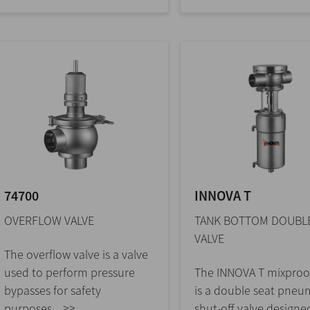
74700
INNOVA T
OVERFLOW VALVE
TANK BOTTOM DOUBLE
VALVE
The overflow valve is a valve
used to perform pressure
The INNOVA T mixproof
bypasses for safety
is a double seat pneu
purposes... >>
shut-off valve designe