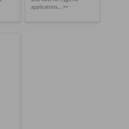
applications.... >>