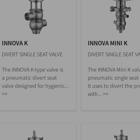
INNOVA K
INNOVA MINI K
DIVERT SINGLE SEAT VALVE
DIVERT SINGLE SEAT V
The INNOVA K-type valve is
The INNOVA Mini K valv
a pneumatic divert seat
pneumatic single seat 
valve designed for hygienic...
It uses to divert the p
>>
with... >>