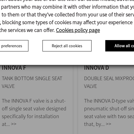
s partners who may combine it with other information that y
to them or that they’ve collected from your use of their serv
 blocking some types of cookies may affect your experience
the services we can offer.
Cookies policy page
 preferences
Reject all cookies
Allow all c
INNOVA F
INNOVA D
TANK BOTTOM SINGLE SEAT
DOUBLE SEAL MIXPRO
VALVE
VALVE
The INNOVA F valve is a shut-
The INNOVA D-type valv
off single seat valve designed
pneumatic shut-off si
specifically for installation
seat valve with two sea
at... >>
that, by... >>