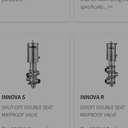
specifically... >>
INNOVA S
INNOVA R
SHUT-OFF DOUBLE SEAT
DIVERT DOUBLE SEAT
MIXPROOF VALVE
MIXPROOF VALVE