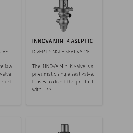
INNOVA MINI K ASEPTIC
ALVE
DIVERT SINGLE SEAT VALVE
e is a
The INNOVA Mini K valve is a
valve.
pneumatic single seat valve.
roduct
It uses to divert the product
with... >>