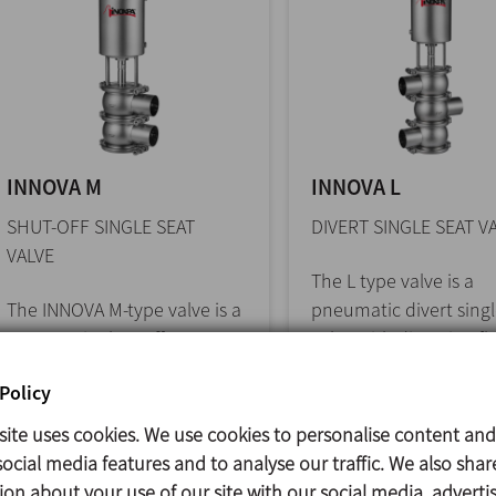
INNOVA M
INNOVA L
SHUT-OFF SINGLE SEAT
DIVERT SINGLE SEAT V
VALVE
The L type valve is a
The INNOVA M-type valve is a
pneumatic divert singl
pneumatic shut-off seat
valve with diverging f
valve for hygienic
designed for... >>
Policy
applications. The... >>
site uses cookies. We use cookies to personalise content and
ocial media features and to analyse our traffic. We also shar
ion about your use of our site with our social media, adverti