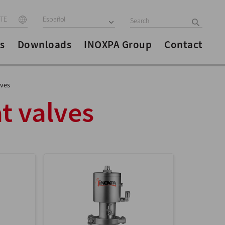
ITE
Español
s
Downloads
INOXPA Group
Contact
lves
t valves