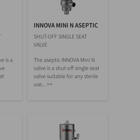
INNOVA MINI N ASEPTIC
T
SHUT-OFF SINGLE SEAT
VALVE
e is a
The aseptic INNOVA Mini N
lve
valve is a shut-off single seat
at
valve suitable for any sterile
use... >>