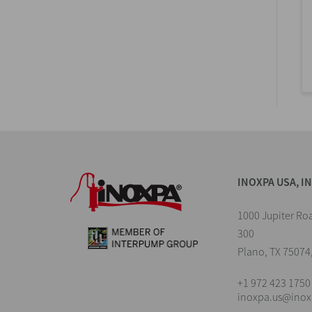
INOXPA USA, I
1000 Jupiter Roa
300
Plano, TX 75074
+1 972 423 1750
inoxpa.us@ino