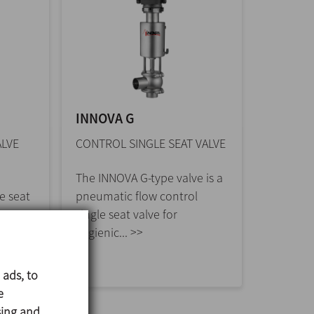
INNOVA G
ALVE
CONTROL SINGLE SEAT VALVE
The INNOVA G-type valve is a
e seat
pneumatic flow control
low
single seat valve for
hygienic... >>
 ads, to
e
sing and