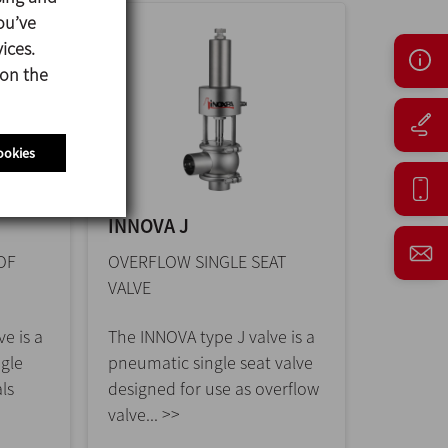
ou’ve
ices.
 on the
ookies
INNOVA J
OF
OVERFLOW SINGLE SEAT
VALVE
e is a
The INNOVA type J valve is a
ngle
pneumatic single seat valve
ls
designed for use as overflow
valve... >>