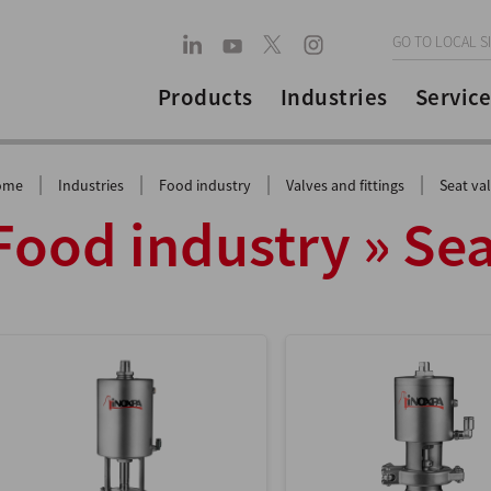
GO TO LOCAL S
Products
Industries
Service
|
|
|
|
ome
Industries
Food industry
Valves and fittings
Seat va
Food industry » Sea