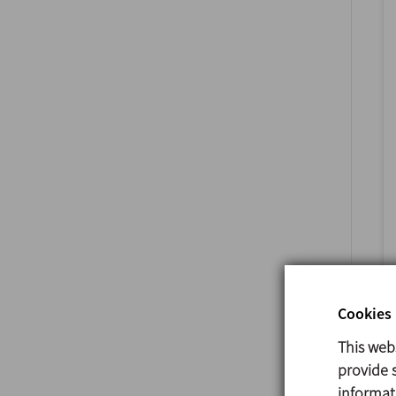
Cookies 
This web
provide s
informat