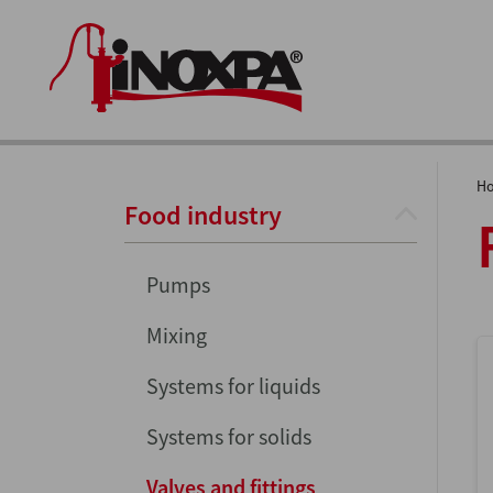
H
Food industry
Pumps
Mixing
Systems for liquids
Systems for solids
Valves and fittings