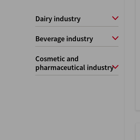
Dairy industry
Beverage industry
Cosmetic and
pharmaceutical industry