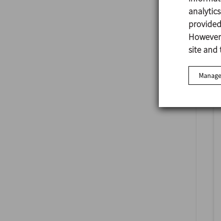
analytic
provided 
However,
site and 
Manage