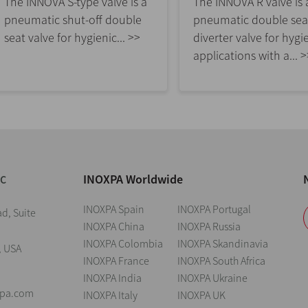
The INNOVA S-type valve is a
The INNOVA R valve is 
pneumatic shut-off double
pneumatic double sea
seat valve for hygienic... >>
diverter valve for hygi
applications with a... 
INOXPA Worldwide
NC
INOXPA Spain
INOXPA Portugal
d, Suite
INOXPA China
INOXPA Russia
INOXPA Colombia
INOXPA Skandinavia
, USA
INOXPA France
INOXPA South Africa
INOXPA India
INOXPA Ukraine
xpa.com
INOXPA Italy
INOXPA UK