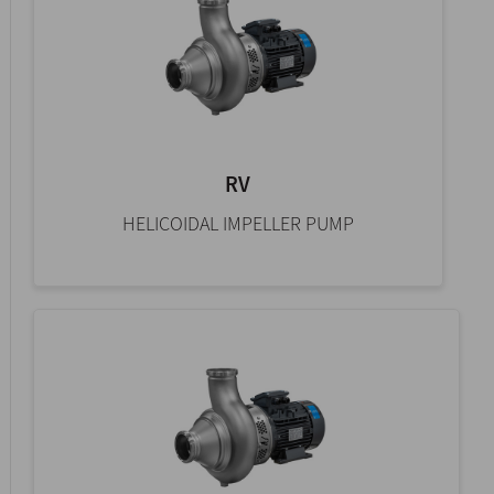
RV
HELICOIDAL IMPELLER PUMP