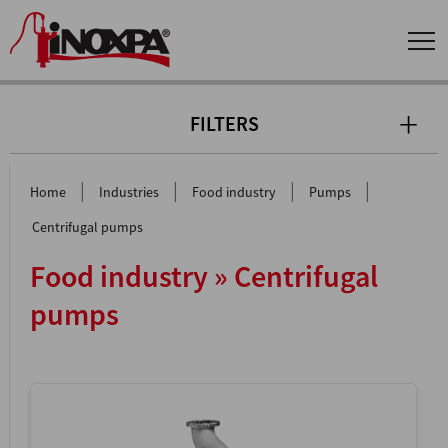
FILTERS
|
|
|
|
Home
Industries
Food industry
Pumps
Centrifugal pumps
Food industry » Centrifugal
pumps