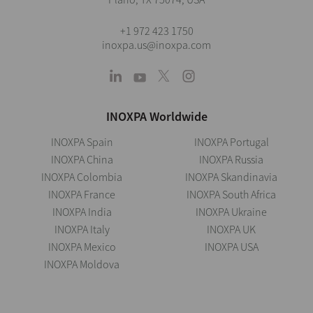
+1 972 423 1750
inoxpa.us@inoxpa.com
INOXPA Worldwide
INOXPA Spain
INOXPA Portugal
INOXPA China
INOXPA Russia
INOXPA Colombia
INOXPA Skandinavia
INOXPA France
INOXPA South Africa
INOXPA India
INOXPA Ukraine
INOXPA Italy
INOXPA UK
INOXPA Mexico
INOXPA USA
INOXPA Moldova