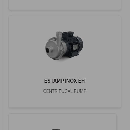
ESTAMPINOX EFI
CENTRIFUGAL PUMP