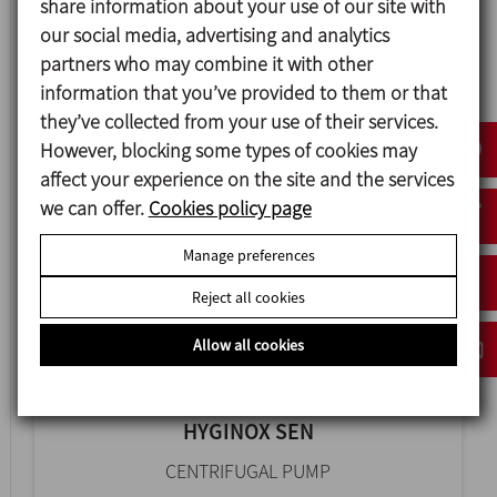
share information about your use of our site with
our social media, advertising and analytics
HYGINOX SE
partners who may combine it with other
information that you’ve provided to them or that
CENTRIFUGAL PUMP
they’ve collected from your use of their services.
However, blocking some types of cookies may
affect your experience on the site and the services
we can offer.
Cookies policy page
Manage preferences
Reject all cookies
Allow all cookies
HYGINOX SEN
CENTRIFUGAL PUMP