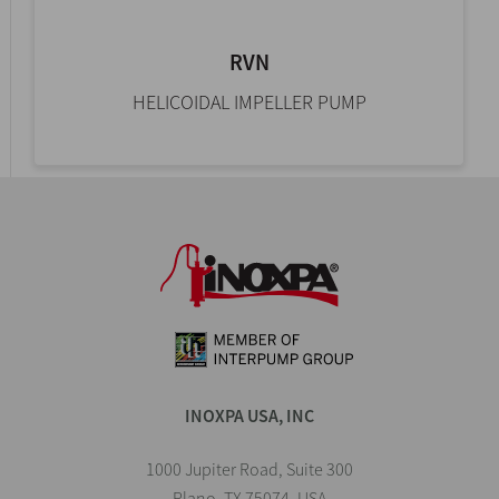
RVN
HELICOIDAL IMPELLER PUMP
INOXPA USA, INC
1000 Jupiter Road, Suite 300
Plano, TX 75074, USA