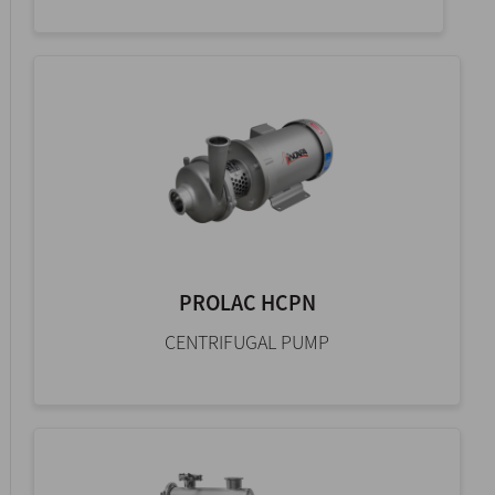
PROLAC HCPN
CENTRIFUGAL PUMP