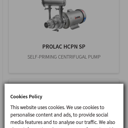
PROLAC HCPN SP
SELF-PRIMING CENTRIFUGAL PUMP
Cookies Policy
This website uses cookies. We use cookies to
personalise content and ads, to provide social
media features and to analyse our traffic. We also