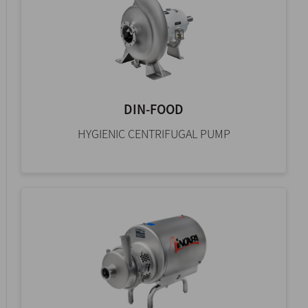
DIN-FOOD
HYGIENIC CENTRIFUGAL PUMP