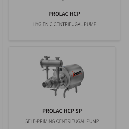
PROLAC HCP
HYGIENIC CENTRIFUGAL PUMP
PROLAC HCP SP
SELF-PRIMING CENTRIFUGAL PUMP