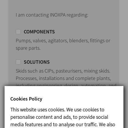
I am contacting INOXPA regarding:
COMPONENTS
Pumps, valves, agitators, blenders, fittings or
spare parts.
SOLUTIONS
Skids such as CIPs, pasteurisers, mixing skids.
Processes, installations and complete plants,
including engineering, design, automation, and
start-up.
Cookies Policy
This website uses cookies. We use cookies to
personalise content and ads, to provide social
media features and to analyse our traffic. We also