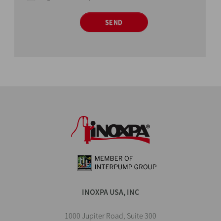
SEND
INOXPA USA, INC
1000 Jupiter Road, Suite 300