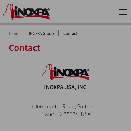
|
|
Home
INOXPA Group
Contact
Contact
INOXPA USA, INC
1000 Jupiter Road, Suite 300
Plano, TX 75074, USA