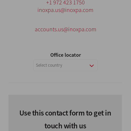
+1 972 423 1750
inoxpa.us@inoxpa.com
accounts.us@inoxpa.com
Office locator
Select country
Use this contact form to get in
touch with us