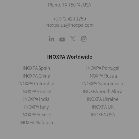
Plano, TX 75074, USA
+1 972 423 1750
inoxpa.us@inoxpa.com
INOXPA Worldwide
INOXPA Spain
INOXPA Portugal
INOXPA China
INOXPA Russia
INOXPA Colombia
INOXPA Skandinavia
INOXPA France
INOXPA South Africa
INOXPA India
INOXPA Ukraine
INOXPA Italy
INOXPA UK
INOXPA Mexico
INOXPA USA
INOXPA Moldova