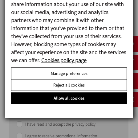
share information about your use of our site with
our social media, advertising and analytics
partners who may combine it with other
information that you’ve provided to them or that
they’ve collected from your use of their services.
Country
However, blocking some types of cookies may
affect your experience on the site and the services
we can offer.
Cookies policy page
Manage preferences
Reject all cookies
Allow all cookies
I have read and accept the privacy policy
I agree to receive promotional information