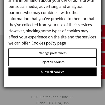
share information about your use of our site with
our social media, advertising and analytics
MV
partners who may combine it with other
information that you’ve provided to them or that
V-TYPE SOLIDS BLENDER
they’ve collected from your use of their services.
However, blocking some types of cookies may
affect your experience on the site and the services
we can offer.
Cookies policy page
Manage preferences
Reject all cookies
Allow all cookies
INOXPA USA, INC
1000 Jupiter Road, Suite 300
Plano, TX 75074, USA