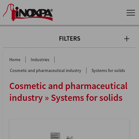
FILTERS
|
|
Home
Industries
|
Cosmetic and pharmaceutical industry
Systems for solids
Cosmetic and pharmaceutical
industry » Systems for solids