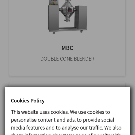
MBC
DOUBLE CONE BLENDER
Cookies Policy
This website uses cookies. We use cookies to
personalise content and ads, to provide social
media features and to analyse our traffic. We also