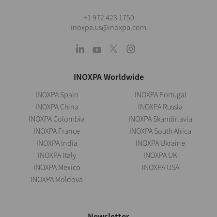
+1 972 423 1750
inoxpa.us@inoxpa.com
INOXPA Worldwide
INOXPA Spain
INOXPA Portugal
INOXPA China
INOXPA Russia
INOXPA Colombia
INOXPA Skandinavia
INOXPA France
INOXPA South Africa
INOXPA India
INOXPA Ukraine
INOXPA Italy
INOXPA UK
INOXPA Mexico
INOXPA USA
INOXPA Moldova
Newsletter