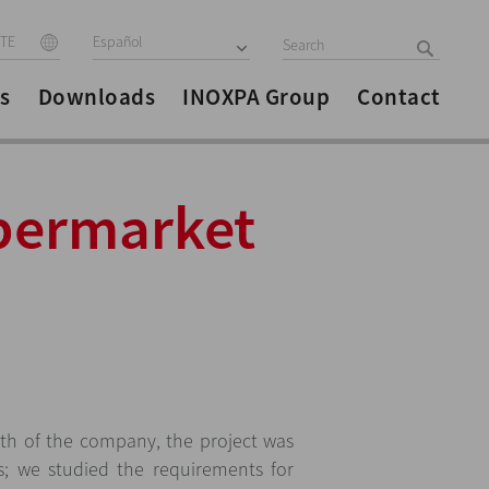
ITE
Español
s
Downloads
INOXPA Group
Contact
upermarket
th of the company, the project was
s; we studied the requirements for