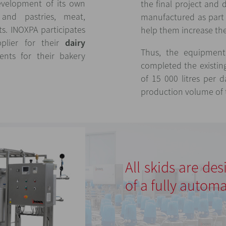
evelopment of its own
the final project and 
nd pastries, meat,
manufactured as part 
ts. INOXPA participates
help them increase the 
plier for their
dairy
Thus, the equipment 
nts for their bakery
completed the existin
of 15 000 litres per 
production volume of t
All skids are de
of a fully automa