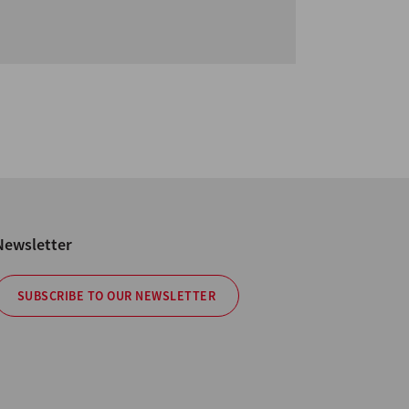
Newsletter
SUBSCRIBE TO OUR NEWSLETTER