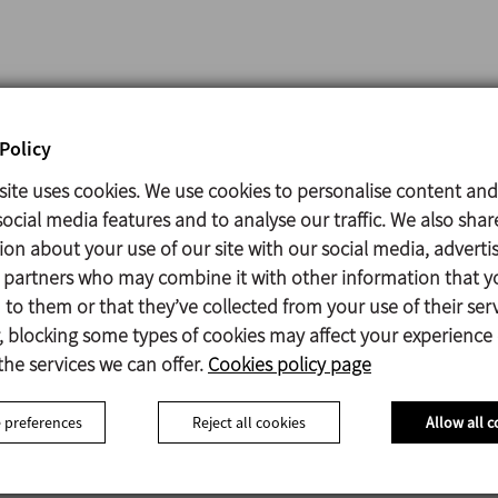
00 l/h of milk, filters,
Policy
4ºC.
site uses cookies. We use cookies to personalise content and
k and whey storage
at
ocial media features and to analyse our traffic. We also shar
ion about your use of our site with our social media, adverti
s partners who may combine it with other information that y
 l/h of cheese, it also
to them or that they’ve collected from your use of their serv
 blocking some types of cookies may affect your experience
the services we can offer.
Cookies policy page
/h of milk and yoghurt.
ifuge
and a two
 preferences
Reject all cookies
Allow all c
ture can be adjusted
ows you to choose the
.