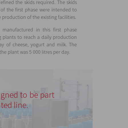
defined the skids required. The skids
of the first phase were intended to
production of the existing facilities.
manufactured in this first phase
g plants to reach a daily production
day of cheese, yogurt and milk. The
he plant was 5 000 litres per day.
signed to be part
ted line.