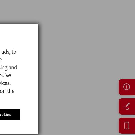
 ads, to
e
sing and
ou’ve
ices.
 on the
ookies