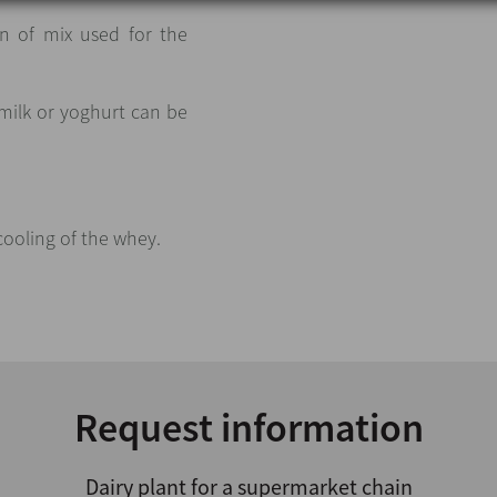
n of mix used for the
 milk or yoghurt can be
.
cooling of the whey.
Request information
Dairy plant for a supermarket chain