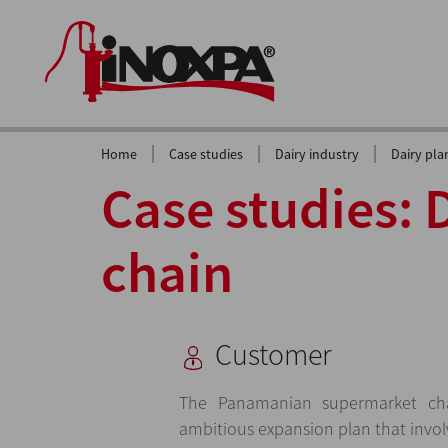
|
|
|
Home
Case studies
Dairy industry
Dairy pla
Case studies: 
chain
Customer
The Panamanian supermarket ch
ambitious expansion plan that invol