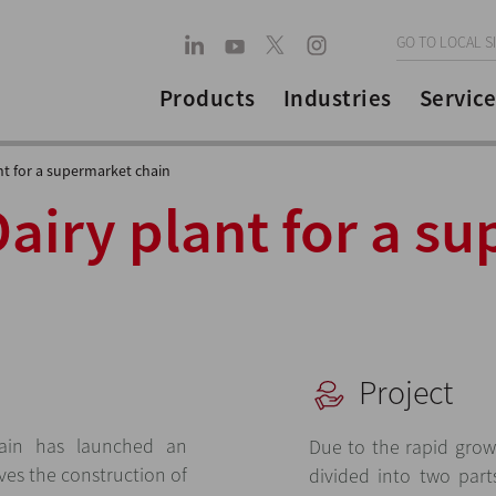
GO TO LOCAL S
Products
Industries
Service
nt for a supermarket chain
Dairy plant for a s
Project
ain has launched an
Due to the rapid grow
ves the construction of
divided into two part