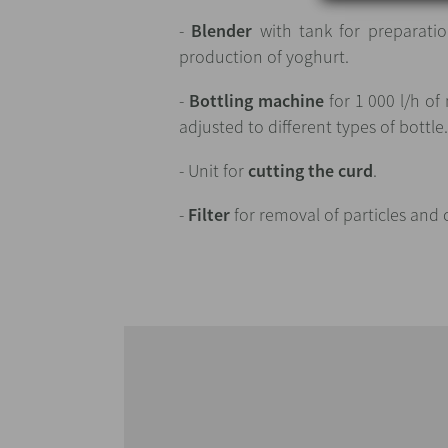
-
Blender
with tank for preparatio
production of yoghurt.
-
Bottling machine
for 1 000 l/h of
adjusted to different types of bottle
- Unit for
cutting the curd
.
-
Filter
for removal of particles and 