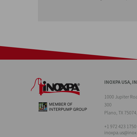
INOXPA USA, I
1000 Jupiter Roa
300
Plano, TX 75074
+1 972 423 1750
inoxpa.us@ino