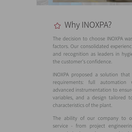
Why INOXPA?
The decision to choose INOXPA was
factors. Our consolidated experienc
and recognition as leaders in hygie
the customer's confidence.
INOXPA proposed a solution that 
requirements: full automatio
advanced instrumentation to ensure 
variables, and a design tailored 
characteristics of the plant.
The ability of our company to o
service - from project engineerin