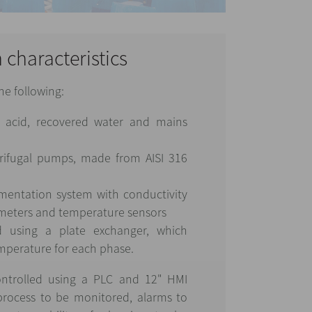
n characteristics
he following:
, acid, recovered water and mains
ifugal pumps, made from AISI 316
mentation system with conductivity
 meters and temperature sensors
d using a plate exchanger, which
mperature for each phase.
ntrolled using a PLC and 12" HMI
 process to be monitored, alarms to