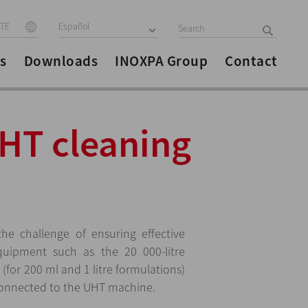
ITE
Español
s
Downloads
INOXPA Group
Contact
UHT cleaning
he challenge of ensuring effective
equipment such as the 20 000-litre
s (for 200 ml and 1 litre formulations)
 connected to the UHT machine.