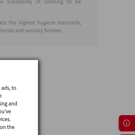
 traceability of cleaning to be
ets the highest hygiene standards,
erials and sanitary finishes.
 ads, to
e
sing and
ou’ve
ices.
 on the