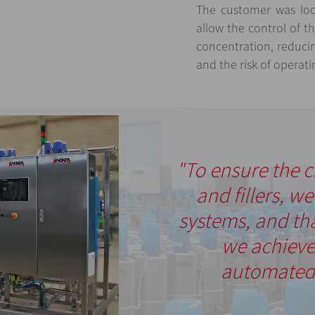
The customer was loo
allow the control of 
concentration, reduci
and the risk of operati
"To ensure the c
and fillers, w
systems, and th
we achieve
automated 