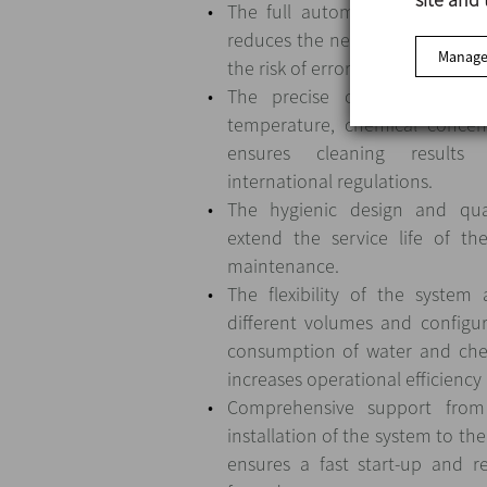
The full automation of the CIP
reduces the need for human in
Manage
the risk of errors and improving 
The precise control of par
temperature, chemical concen
ensures cleaning results
international regulations.
The hygienic design and qual
extend the service life of th
maintenance.
The flexibility of the system
different volumes and configur
consumption of water and che
increases operational efficiency
Comprehensive support fro
installation of the system to the
ensures a fast start-up and re