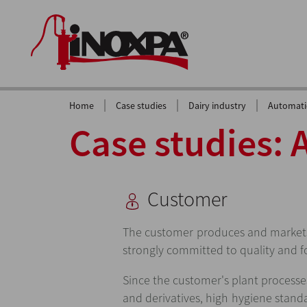
|
|
|
Home
Case studies
Dairy industry
Automatic
Case studies: 
Customer
The customer produces and markets
strongly committed to quality and f
Since the customer's plant processe
and derivatives, high hygiene stand