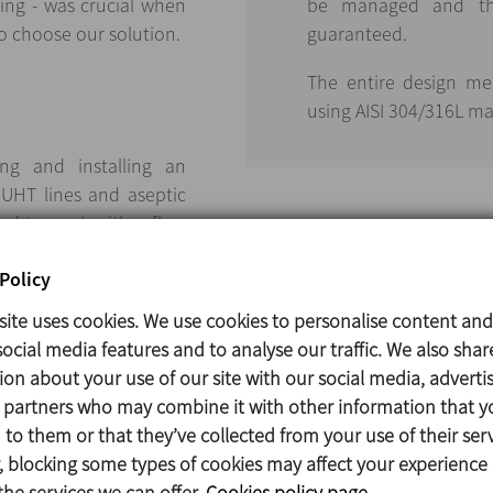
ing - was crucial when
be managed and the
o choose our solution.
guaranteed.
The entire design me
using AISI 304/316L mat
ing and installing an
 UHT lines and aseptic
ed to work with a flow
minimum speed required
Policy
site uses cookies. We use cookies to personalise content and
ocial media features and to analyse our traffic. We also shar
ion about your use of our site with our social media, adverti
s partners who may combine it with other information that y
INOXPA has numerous
to them or that they’ve collected from your use of their serv
 blocking some types of cookies may affect your experience
the services we can offer.
Cookies policy page