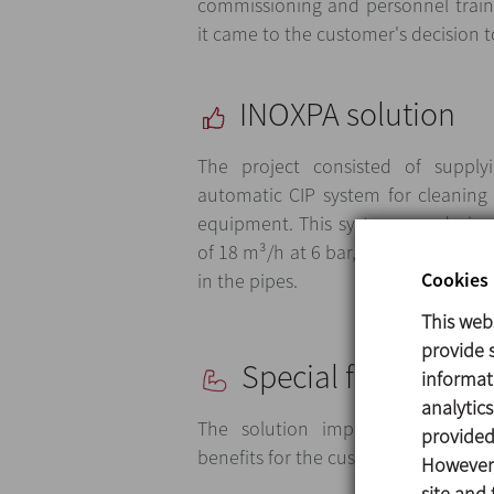
commissioning and personnel train
it came to the customer's decision t
INOXPA solution
The project consisted of supply
automatic CIP system for cleaning
equipment. This system was design
of 18 m³/h at 6 bar, ensuring the 
Cookies 
in the pipes.
This web
provide s
Special features
informat
analytic
The solution implemented by 
provided 
benefits for the customer:
However,
site and 