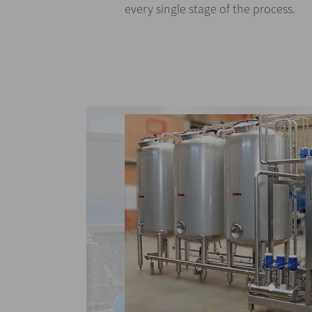
every single stage of the process.