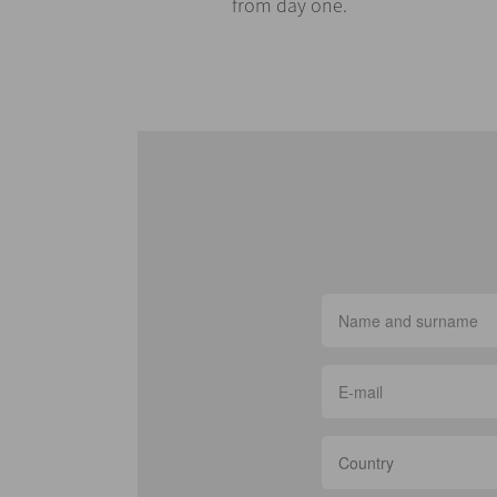
from day one.
Country