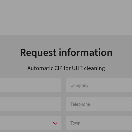
Request information
Automatic CIP for UHT cleaning