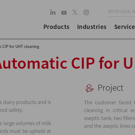
GO TO LOCAL S
Products
Industries
Service
 CIP for UHT cleaning
Automatic CIP for 
Project
 dairy products and is
The customer faced t
ood safety.
cleaning in critical 
aseptic tank, two filler
s large volumes of milk
and the aseptic lines
ards must be upheld at