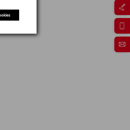
ookies