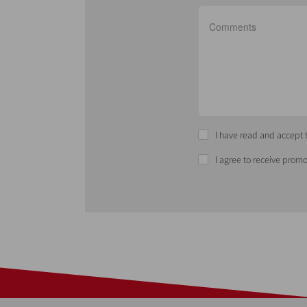
I have read and accept t
I agree to receive promo