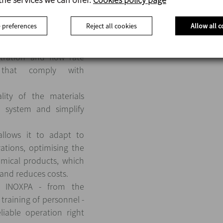
 process significantly
tervention, minimising
 preferences
Reject all cookies
Allow all c
food safety.
ameters such as the
tration and flow rate
 that comply with
ity of the materials
e system and simplify
 allows it to adapt to
ations, optimising the
mical products, which
 and reduces costs.
m INOXPA - from the
 training of personnel -
liable operation right