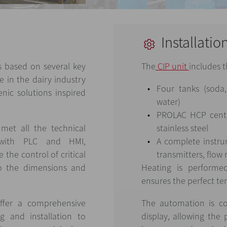
Installatio
 based on several key
The
CIP unit
includes t
e in the dairy industry
Four tanks (soda
nic solutions inspired
water)
PROLAC HCP centr
met all the technical
stainless steel
n with PLC and HMI,
A complete instru
the control of critical
transmitters, flow
to the dimensions and
Heating is performe
ensures the perfect te
ffer a comprehensive
The automation is co
g and installation to
display, allowing the