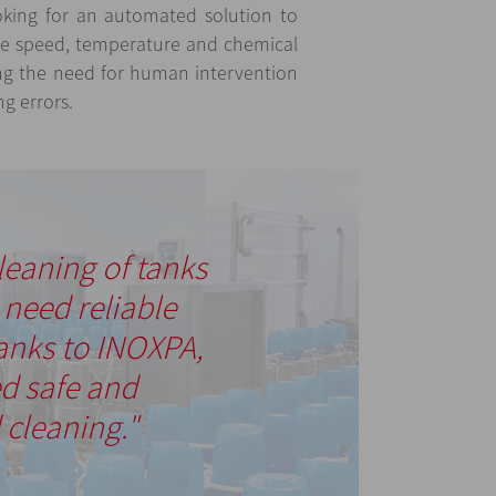
king for an automated solution to
the speed, temperature and chemical
ng the need for human intervention
ng errors.
leaning of tanks
e need reliable
anks to INOXPA,
d safe and
cleaning."