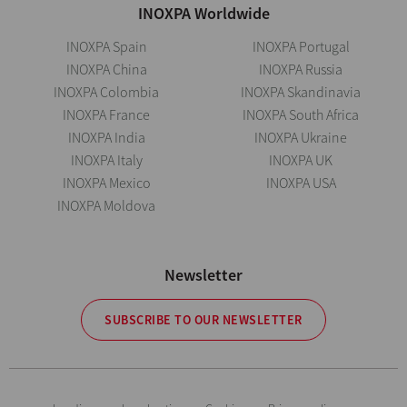
INOXPA Worldwide
INOXPA Spain
INOXPA Portugal
INOXPA China
INOXPA Russia
INOXPA Colombia
INOXPA Skandinavia
INOXPA France
INOXPA South Africa
INOXPA India
INOXPA Ukraine
INOXPA Italy
INOXPA UK
INOXPA Mexico
INOXPA USA
INOXPA Moldova
Newsletter
SUBSCRIBE TO OUR NEWSLETTER