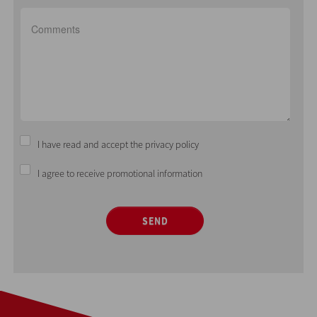
I have read and accept the privacy policy
I agree to receive promotional information
SEND