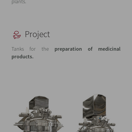
plants.
Project
Tanks for the
preparation of medicinal
products.