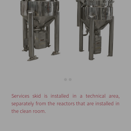
Services skid is installed in a technical area,
separately from the reactors that are installed in
the clean room.