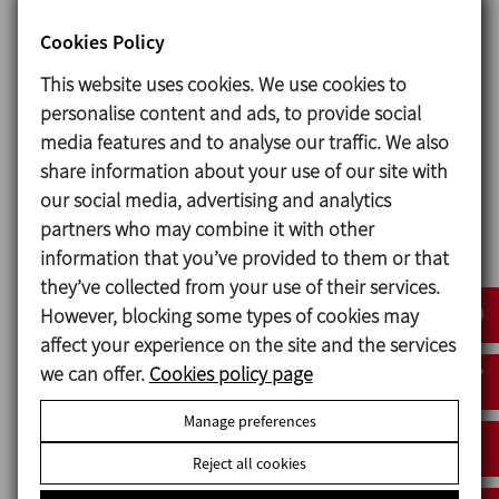
other equipment of the client.
Cookies Policy
Master control panel is assembled on the
This website uses cookies. We use cookies to
services skid, each reactor is also provided
personalise content and ads, to provide social
with a control panel with touch screen
media features and to analyse our traffic. We also
communicated via PROFINET.
share information about your use of our site with
Installation qualification (I.Q.) and
our social media, advertising and analytics
operational qualification (O.Q.).
partners who may combine it with other
information that you’ve provided to them or that
they’ve collected from your use of their services.
However, blocking some types of cookies may
affect your experience on the site and the services
we can offer.
Cookies policy page
Manage preferences
Request information
Reject all cookies