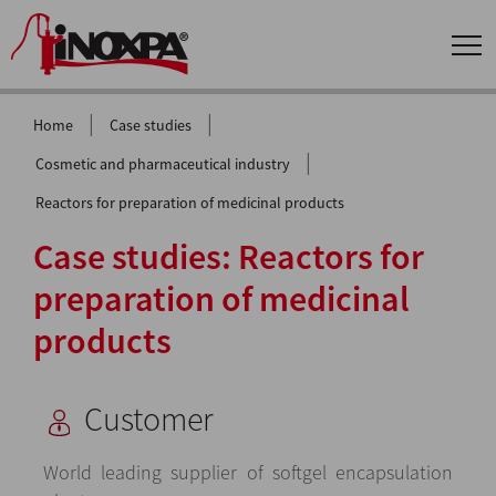
|
|
Home
Case studies
|
Cosmetic and pharmaceutical industry
Reactors for preparation of medicinal products
Case studies: Reactors for
preparation of medicinal
products
Customer
World leading supplier of softgel encapsulation