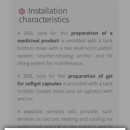
Installation
characteristics
A 300L tank for the
preparation of a
medicinal product
is provided with a tank
bottom mixer with a two level recirculation
system, counter-rotating anchor and lid
lifting system for maintenance.
A 300L tank for the
preparation of gel
for softgel capsules
is provided with a tank
bottom Cowles mixer and an agitator with
anchor.
A separate services skid provides such
services as vaccum, heating and cooling via
water cicuit and CIP to the reactors and to