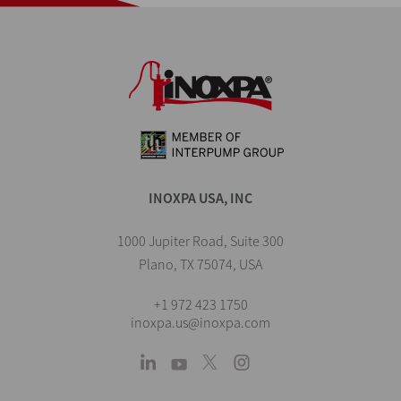
INOXPA USA, INC
1000 Jupiter Road, Suite 300
Plano, TX 75074, USA
+1 972 423 1750
inoxpa.us@inoxpa.com