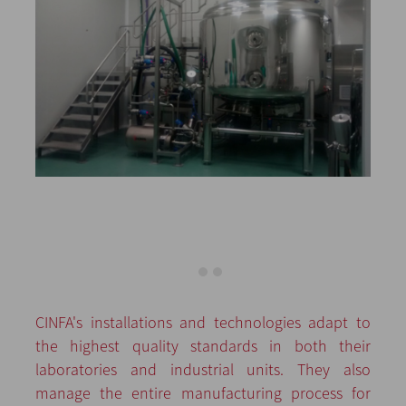
CINFA's installations and technologies adapt to
the highest quality standards in both their
laboratories and industrial units. They also
manage the entire manufacturing process for