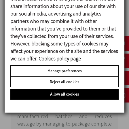
The control system records every phase and
share information about your use of our site with
operation undertaken during the production
our social media, advertising and analytics
process of oral consumption liquids and during
partners who may combine it with other
the cleaning processes for the equipment and
information that you’ve provided to them or that
pipework. It also provides records in accordance
they’ve collected from your use of their services.
with CFR 21 part 11.
However, blocking some types of cookies may
affect your experience on the site and the services
we can offer.
Cookies policy page
Installation
characteristics
Manage preferences
Reject all cookies
The new line reduces any potential errors to
a minimum through the automatic process.
Allow all cookies
It is effective at manufacturing liquids
through correctly homogenising the
manufactured batches and reduces
wastage by managing to package complete