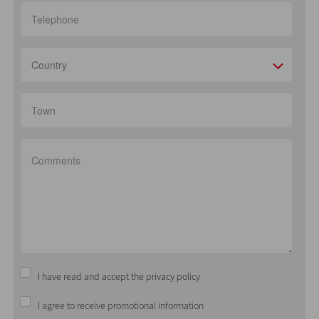
Country
I have read and accept the privacy policy
I agree to receive promotional information