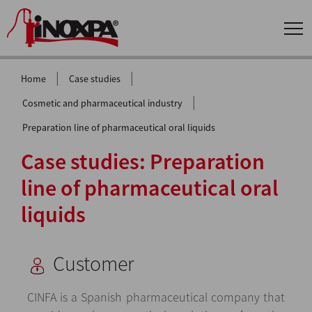
|
|
Home
Case studies
|
Cosmetic and pharmaceutical industry
Preparation line of pharmaceutical oral liquids
Case studies: Preparation
line of pharmaceutical oral
liquids
Customer
CINFA is a Spanish pharmaceutical company that