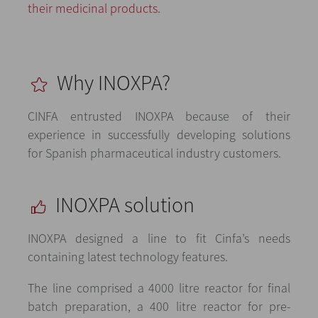
their medicinal products.
Why INOXPA?
CINFA entrusted INOXPA because of their
experience in successfully developing solutions
for Spanish pharmaceutical industry customers.
INOXPA solution
INOXPA designed a line to fit Cinfa’s needs
containing latest technology features.
The line comprised a 4000 litre reactor for final
batch preparation, a 400 litre reactor for pre-