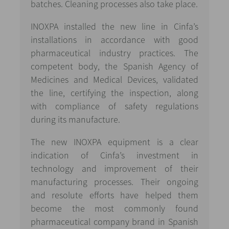
batches. Cleaning processes also take place.
INOXPA installed the new line in Cinfa’s
installations in accordance with good
pharmaceutical industry practices. The
competent body, the Spanish Agency of
Medicines and Medical Devices, validated
the line, certifying the inspection, along
with compliance of safety regulations
during its manufacture.
The new INOXPA equipment is a clear
indication of Cinfa’s investment in
technology and improvement of their
manufacturing processes. Their ongoing
and resolute efforts have helped them
become the most commonly found
pharmaceutical company brand in Spanish