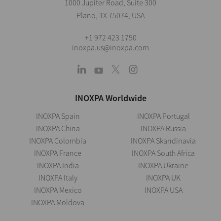
1000 Jupiter Road, Suite 300
Plano, TX 75074, USA
+1 972 423 1750
inoxpa.us@inoxpa.com
INOXPA Worldwide
INOXPA Spain
INOXPA Portugal
INOXPA China
INOXPA Russia
INOXPA Colombia
INOXPA Skandinavia
INOXPA France
INOXPA South Africa
INOXPA India
INOXPA Ukraine
INOXPA Italy
INOXPA UK
INOXPA Mexico
INOXPA USA
INOXPA Moldova