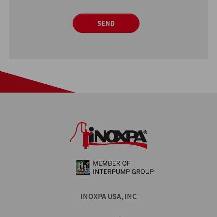
SEND
INOXPA USA, INC