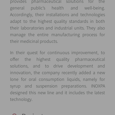
provides pharmaceutical solutions for the
general public’s health and well-being.
Accordingly, their installations and technologies
adapt to the highest quality standards in both
their laboratories and industrial units. They also
manage the entire manufacturing process for
their medicinal products.
In their quest for continuous improvement, to
offer the highest quality pharmaceutical
solutions, and to drive development and
innovation, the company recently added a new
lone for oral consumption liquids, namely for
syrup and suspension preparations. INOXPA
designed this new line and it includes the latest
technology.