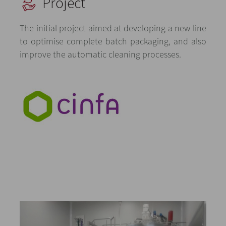
Project
The initial project aimed at developing a new line
to optimise complete batch packaging, and also
improve the automatic cleaning processes.