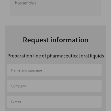
households.
Request information
Preparation line of pharmaceutical oral liquids