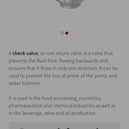
A
check valve
, or non return valve, is a valve that
prevents the fluid from flowing backwards and
ensures that it flows in only one direction. It can be
used to prevent the loss of prime of the pump and
water hammer.
It is used in the food-processing, cosmetics,
pharmaceutical and chemical industries as well as
in the beverage, wine and oil production.