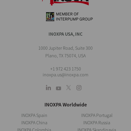
INOXPA USA, INC
1000 Jupiter Road, Suite 300
Plano, TX 75074, USA
+1 972 423 1750
inoxpa.us@inoxpa.com
INOXPA Worldwide
INOXPA Spain
INOXPA Portugal
INOXPA China
INOXPA Russia
INOXPA Colombia
INOXPA Skandinavia