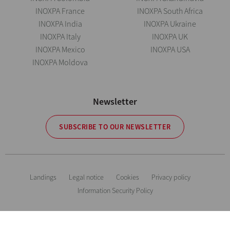
INOXPA France
INOXPA South Africa
INOXPA India
INOXPA Ukraine
INOXPA Italy
INOXPA UK
INOXPA Mexico
INOXPA USA
INOXPA Moldova
Newsletter
SUBSCRIBE TO OUR NEWSLETTER
Landings
Legal notice
Cookies
Privacy policy
Information Security Policy
The information is for guidance only. We reserve the right to modify any
material or feature without notice in advance. Photos are not binding. All