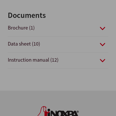
Documents
Brochure (1)
Data sheet (10)
Instruction manual (12)