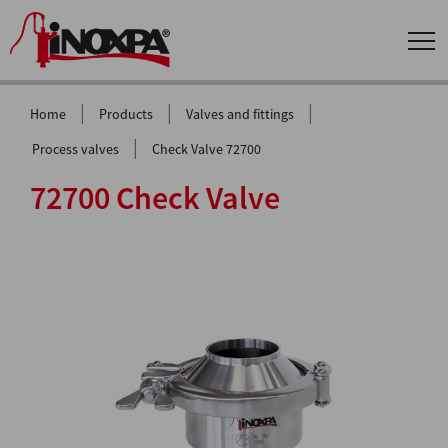
|
|
|
Home
Products
Valves and fittings
|
Process valves
Check Valve 72700
72700 Check Valve