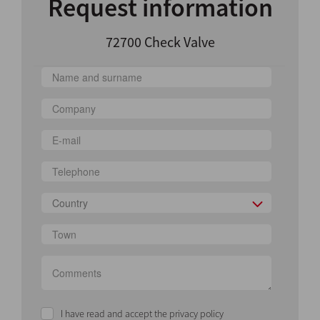
Request information
72700 Check Valve
Country
I have read and accept the privacy policy