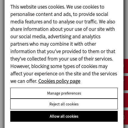
When there are two pumps operating alternately,
This website uses cookies. We use cookies to
the check valves are installed at the outlet of each
personalise content and ads, to provide social
pump to prevent the backflow when the pump is
media features and to analyse our traffic. We also
stopped. The obturation disc is provided with a
share information about your use of our site with
perforation for a minimal circulation flow to avoid
our social media, advertising and analytics
water stagnancy.
partners who may combine it with other
information that you’ve provided to them or that
they’ve collected from your use of their services.
However, blocking some types of cookies may
Design and features
affect your experience on the site and the services
Available sizes: DN 25/1" to 100/4".
we can offer.
Cookies policy page
Easy assembly/disassembly with the clamp.
Reduced size design.
Manage preferences
Connections: Male DIN 11851.
Reject all cookies
Allow all cookies
Materials