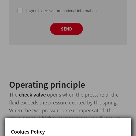
I agree to receive promotional information
SEND
Operating principle
The
check valve
opens when the pressure of the
fluid exceeds the pressure exerted by the spring.
When the two pressures are compensated, the
valve closes. A higher counterpressure will ensure
the valve closes.
Cookies Policy