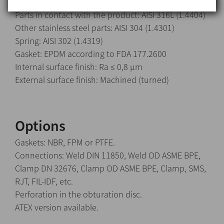
Parts in contact with the product: AISI 316L (1.4404)
Other stainless steel parts: AISI 304 (1.4301)
Spring: AISI 302 (1.4319)
Gasket: EPDM according to FDA 177.2600
Internal surface finish: Ra ≤ 0,8 μm
External surface finish: Machined (turned)
Options
Gaskets: NBR, FPM or PTFE.
Connections: Weld DIN 11850, Weld OD ASME BPE,
Clamp DN 32676, Clamp OD ASME BPE, Clamp, SMS,
RJT, FIL-IDF, etc.
Perforation in the obturation disc.
ATEX version available.