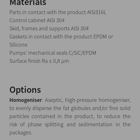
Materials
Parts in contact with the product AISI316L
Control cabinet AISI 304
Skid, frames and supports AISI 304
Gaskets in contact with the product EPDM or
Silicone
Pumps’ mechanical seals C/SiC/EPDM
Surface finish Ra ≤ 0,8 µm
Options
Homogeniser
: Aseptic, high-pressure homogeniser,
to evenly disperse the fat globules and/or fine solid
particles contained in the product, to reduce the
risk of phase splitting and sedimentation in the
packages.