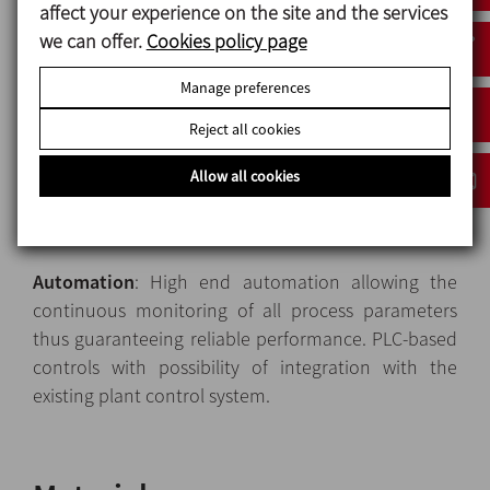
affect your experience on the site and the services
Heat exchangers
: Modular tubular heat exchangers,
we can offer.
Cookies policy page
available in various configurations to meet the
widest range of process requirements of most liquid
Manage preferences
and low-viscosity food products. The heat
Reject all cookies
exchangers module features heat-insulated,
stainless-steel, safety panels and polycarbonate
Allow all cookies
windows to protect the operators against the
contact with hot surfaces.
Automation
: High end automation allowing the
continuous monitoring of all process parameters
thus guaranteeing reliable performance. PLC-based
controls with possibility of integration with the
existing plant control system.