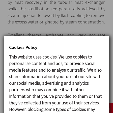
by heat recovery in the tubular heat exchanger,
while the sterilisation temperature is achieved by
steam injection followed by flash cooling to remove
the excess water originated by steam condensation.
Excellent thermal exchange and very accurate
control of the injected steam ensure that the
Cookies Policy
product is gently treated to preserve its nutritional
and organoleptic features
This website uses cookies. We use cookies to
personalise content and ads, to provide social
media features and to analyse our traffic. We also
Design and features
share information about your use of our site with
our social media, advertising and analytics
Layout
: Modular and compact skid-mounted units
partners who may combine it with other
on height-adjustable feet, with built-in power and
information that you’ve provided to them or that
control switchboard contained in a stainless-steel
they’ve collected from your use of their services.
cabinet.
However, blocking some types of cookies may