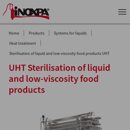
|
|
|
Home
Products
Systems for liquids
|
Heat treatment
Sterilisation of liquid and low-viscosity food products UHT
UHT Sterilisation of liquid
and low-viscosity food
products