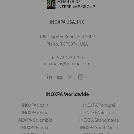
INOXPA USA, INC
1000 Jupiter Road, Suite 300
Plano, TX 75074, USA
+1 972 423 1750
inoxpa.us@inoxpa.com
INOXPA Worldwide
INOXPA Spain
INOXPA Portugal
INOXPA China
INOXPA Russia
INOXPA Colombia
INOXPA Skandinavia
INOXPA France
INOXPA South Africa