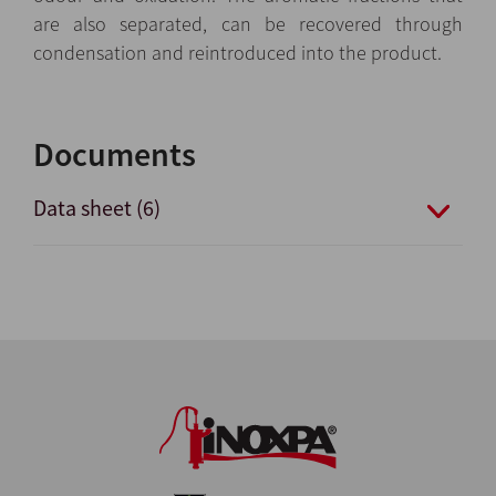
are also separated, can be recovered through
condensation and reintroduced into the product.
Documents
Data sheet (6)