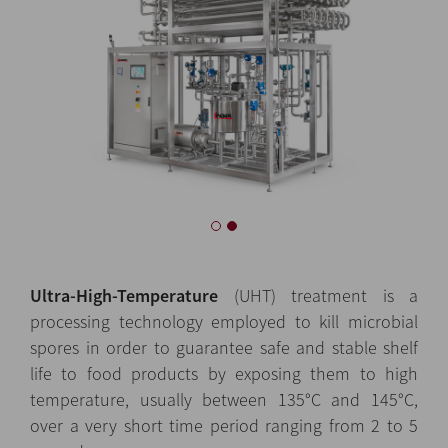
Ultra-High-Temperature
(UHT) treatment is a
processing technology employed to kill microbial
spores in order to guarantee safe and stable shelf
life to food products by exposing them to high
temperature, usually between 135°C and 145°C,
over a very short time period ranging from 2 to 5