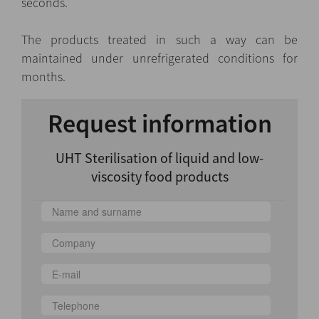
seconds.
The products treated in such a way can be
maintained under unrefrigerated conditions for
months.
Request information
UHT Sterilisation of liquid and low-
viscosity food products