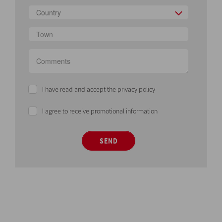
Country
I have read and accept the privacy policy
I agree to receive promotional information
SEND