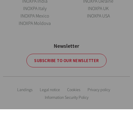
INOXPA India
INOXPA Ukraine
INOXPA Italy
INOXPA UK
INOXPA Mexico
INOXPA USA
INOXPA Moldova
Newsletter
SUBSCRIBE TO OUR NEWSLETTER
Landings
Legal notice
Cookies
Privacy policy
Information Security Policy
The information is for guidance only. We reserve the right to modify any
material or feature without notice in advance. Photos are not binding. All
Rights Reserved