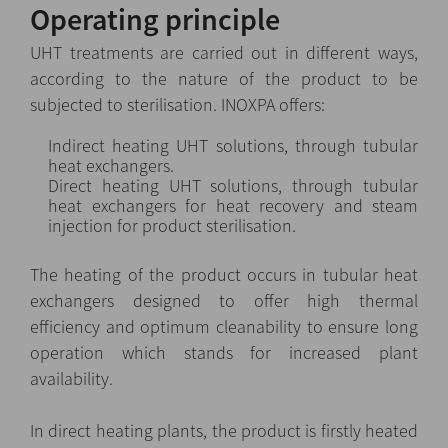
Operating principle
UHT treatments are carried out in different ways,
according to the nature of the product to be
subjected to sterilisation. INOXPA offers:
Indirect heating UHT solutions, through tubular
heat exchangers.
Direct heating UHT solutions, through tubular
heat exchangers for heat recovery and steam
injection for product sterilisation.
The heating of the product occurs in tubular heat
exchangers designed to offer high thermal
efficiency and optimum cleanability to ensure long
operation which stands for increased plant
availability.
In direct heating plants, the product is firstly heated