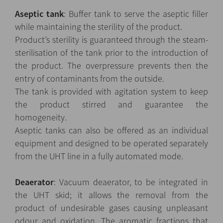
Aseptic tank
: Buffer tank to serve the aseptic filler
while maintaining the sterility of the product.
Product’s sterility is guaranteed through the steam-
sterilisation of the tank prior to the introduction of
the product. The overpressure prevents then the
entry of contaminants from the outside.
The tank is provided with agitation system to keep
the product stirred and guarantee the
homogeneity.
Aseptic tanks can also be offered as an individual
equipment and designed to be operated separately
from the UHT line in a fully automated mode.
Deaerator
: Vacuum deaerator, to be integrated in
the UHT skid; it allows the removal from the
product of undesirable gases causing unpleasant
odour and oxidation. The aromatic fractions that