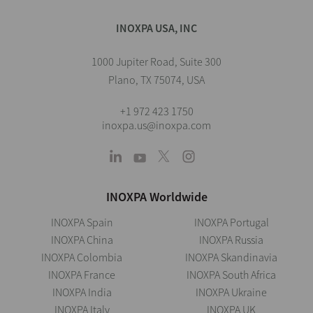
INOXPA USA, INC
1000 Jupiter Road, Suite 300
Plano, TX 75074, USA
+1 972 423 1750
inoxpa.us@inoxpa.com
INOXPA Worldwide
INOXPA Spain
INOXPA Portugal
INOXPA China
INOXPA Russia
INOXPA Colombia
INOXPA Skandinavia
INOXPA France
INOXPA South Africa
INOXPA India
INOXPA Ukraine
INOXPA Italy
INOXPA UK