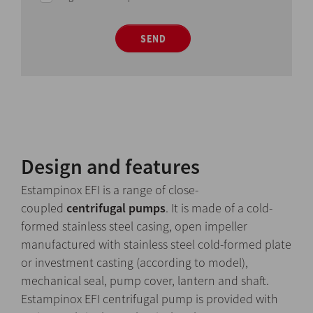
SEND
Design and features
Estampinox EFI is a range of close-
coupled
centrifugal pumps
. It is made of a cold-
formed stainless steel casing, open impeller
manufactured with stainless steel cold-formed plate
or investment casting (according to model),
mechanical seal, pump cover, lantern and shaft.
Estampinox EFI centrifugal pump is provided with