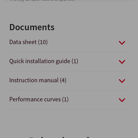
Documents
Data sheet (10)
Quick installation guide (1)
Instruction manual (4)
Performance curves (1)