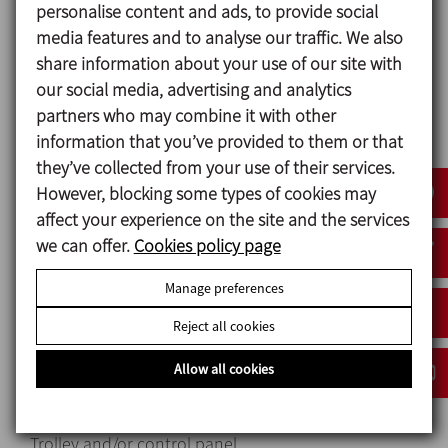
personalise content and ads, to provide social
Mechanical seal:
media features and to analyse our traffic. We also
Rotary part Ceramic (Cer)
share information about your use of our site with
Stationary part Carbon (C)
our social media, advertising and analytics
Gaskets EPDM
partners who may combine it with other
information that you’ve provided to them or that
Surface finish: Matt
they’ve collected from your use of their services.
Connections: Threaded connection (ISO 7)
However, blocking some types of cookies may
affect your experience on the site and the services
we can offer.
Cookies policy page
Options
Manage preferences
AISI 304 stainless steel motor shroud.
Reject all cookies
Other materials for mechanical seals and gaskets.
Different types of connections.
Allow all cookies
Motor with other voltages, frequencies, mechanial
protections and efficiencies.
Trolley and/or control panel.