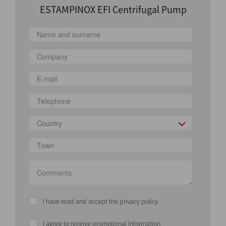
ESTAMPINOX EFI Centrifugal Pump
Country
I have read and accept the privacy policy
I agree to receive promotional information