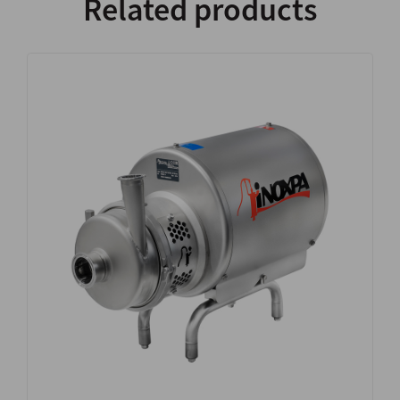
Related products