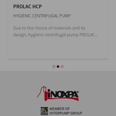
PROLAC HCP
HYGIENIC CENTRIFUGAL PUMP
Due to the choice of materials and its
design, hygienic centrifugal pump PROLAC...