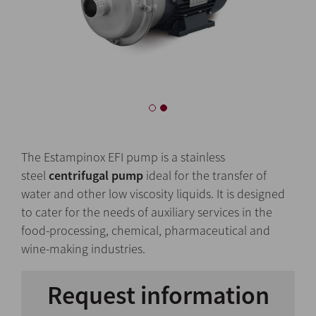
The Estampinox EFI pump is a stainless
steel
centrifugal pump
ideal for the transfer of
water and other low viscosity liquids. It is designed
to cater for the needs of auxiliary services in the
food-processing, chemical, pharmaceutical and
wine-making industries.
Request information