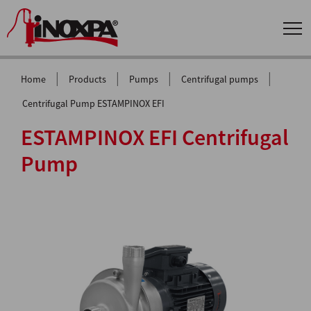
|
|
|
|
Home
Products
Pumps
Centrifugal pumps
Centrifugal Pump ESTAMPINOX EFI
ESTAMPINOX EFI Centrifugal
Pump