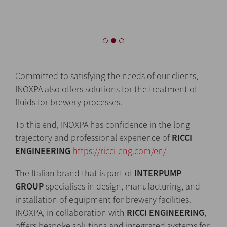
Committed to satisfying the needs of our clients,
INOXPA also offers solutions for the treatment of
fluids for brewery processes.
To this end, INOXPA has confidence in the long
trajectory and professional experience of
RICCI
ENGINEERING
https://ricci-eng.com/en/
The Italian brand that is part of
INTERPUMP
GROUP
specialises in design, manufacturing, and
installation of equipment for brewery facilities.
INOXPA, in collaboration with
RICCI ENGINEERING
,
offers bespoke solutions and integrated systems for