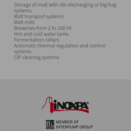
Storage of malt with silo discharging or big-bag
systems.
Malt transport systems
Malt mills
Breweries from 2 to 100 HI
Hot and cold water tanks
Fermentation cellars
Automatic thermal regulation and control
systems
CIP cleaning systems