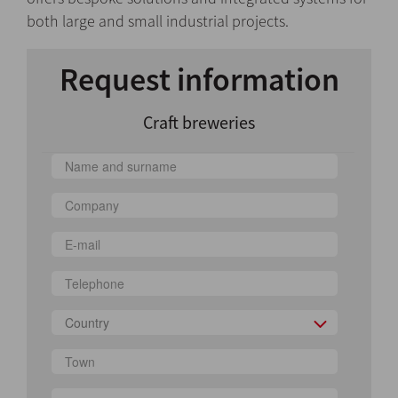
both large and small industrial projects.
Request information
Craft breweries
Country