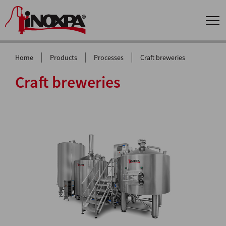
|
|
|
Home
Products
Processes
Craft breweries
Craft breweries