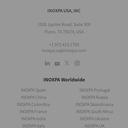
INOXPA USA, INC
1000 Jupiter Road, Suite 300
Plano, TX 75074, USA
+1 972 423 1750
inoxpa.us@inoxpa.com
INOXPA Worldwide
INOXPA Spain
INOXPA Portugal
INOXPA China
INOXPA Russia
INOXPA Colombia
INOXPA Skandinavia
INOXPA France
INOXPA South Africa
INOXPA India
INOXPA Ukraine
INOXPA Italy
INOXPA UK