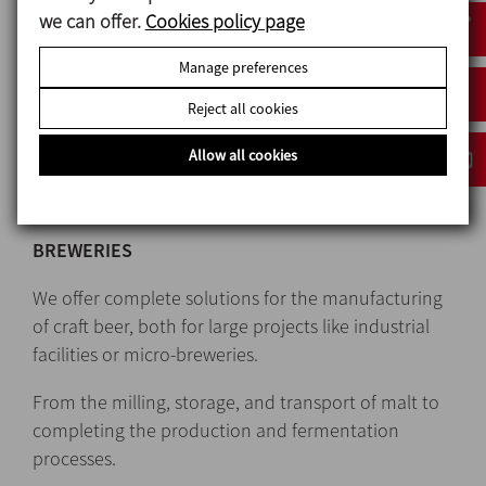
project in a customised way with innovative and
we can offer.
Cookies policy page
creative solutions.
Manage preferences
Quality equipment made-to-measure and
Reject all cookies
manufactured according to the needs of each
client, from the most basic manually operated
Allow all cookies
industrial systems to the most complex and fully
automated ones.
BREWERIES
We offer complete solutions for the manufacturing
of craft beer, both for large projects like industrial
facilities or micro-breweries.
From the milling, storage, and transport of malt to
completing the production and fermentation
processes.