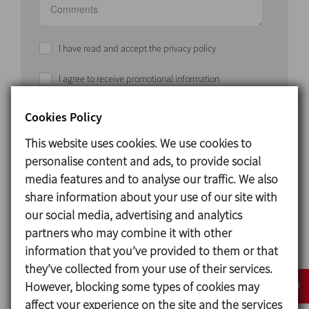
I have read and accept the privacy policy
I agree to receive promotional information
Cookies Policy
SEND
This website uses cookies. We use cookies to
personalise content and ads, to provide social
media features and to analyse our traffic. We also
share information about your use of our site with
our social media, advertising and analytics
partners who may combine it with other
Solution
information that you’ve provided to them or that
they’ve collected from your use of their services.
CUSTOMISED PROJECTS, A WHOLE PHILOSOPHY
However, blocking some types of cookies may
INOXPA
and
RICCI ENGINEERING
develop each
affect your experience on the site and the services