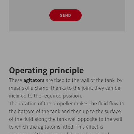
SEND
Operating principle
These
agitators
are fixed to the wall of the tank by
means of a clamp, thanks to the joint, they can be
inclined to the required position.
The rotation of the propeller makes the fluid flow to
the bottom of the tank and then up to the surface
of the fluid along the tank wall opposite to the wall
to which the agitator is fitted. This effect is