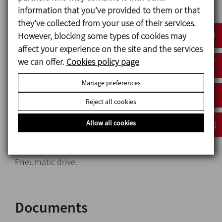
Bearing support: Aluminum
information that you’ve provided to them or that
Surface finish: Ra ≤ 0,8 μm (except Lineflux
they’ve collected from your use of their services.
propeller)
However, blocking some types of cookies may
affect your experience on the site and the services
we can offer.
Cookies policy page
Options
Manage preferences
Retainer in FPM.
Reject all cookies
Welded propeller with Ra ≤ 0,5 µm surface finish.
Motor shroud.
Allow all cookies
Motors with other protections.
Motors: 950 rpm or 750 rpm.
Pneumatic drive.
Documents