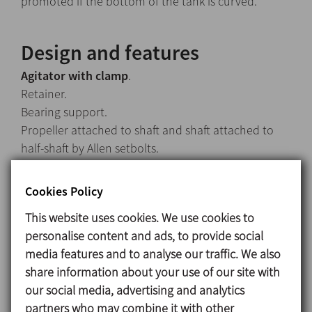
promoted if the bottom of the tank is curved.
Design and features
Agitator with clamp
.
Retainer.
Bearing support.
Propeller attached to shaft and shaft attached to
half-shaft by Allen setbolts.
IEC B14 motors, 1500 rpm, IP 55, F-class insulation.
Maximum power 0,75 kW.
Cookies Policy
Lineflux propeller (Type 18).
This website uses cookies. We use cookies to
personalise content and ads, to provide social
media features and to analyse our traffic. We also
Materials
share information about your use of our site with
Parts in contact with the media: AISI 316L
our social media, advertising and analytics
Retainer: NBR
partners who may combine it with other