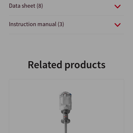
Data sheet (8)
Instruction manual (3)
Related products