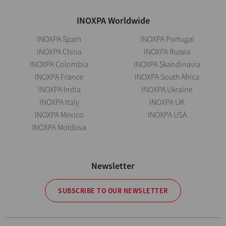
INOXPA Worldwide
INOXPA Spain
INOXPA Portugal
INOXPA China
INOXPA Russia
INOXPA Colombia
INOXPA Skandinavia
INOXPA France
INOXPA South Africa
INOXPA India
INOXPA Ukraine
INOXPA Italy
INOXPA UK
INOXPA Mexico
INOXPA USA
INOXPA Moldova
Newsletter
SUBSCRIBE TO OUR NEWSLETTER