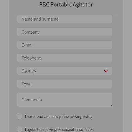
PBC Portable Agitator
Country
I have read and accept the privacy policy
I agree to receive promotional information