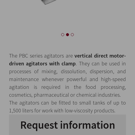
The PBC series agitators are
vertical direct motor-
driven agitators with clamp
. They can be used in
processes of mixing, dissolution, dispersion, and
maintenance whenever powerful and high-speed
agitation is required in the food processing,
cosmetics, pharmaceutical or chemical industries.
The agitators can be fitted to small tanks of up to
1,500 liters for work with low-viscosity products.
Request information