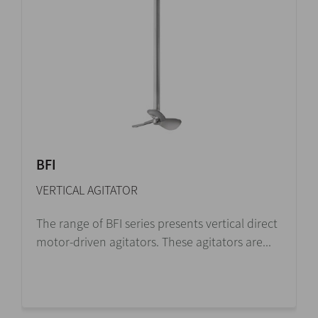
BFI
VERTICAL AGITATOR
The range of BFI series presents vertical direct
motor-driven agitators. These agitators are...