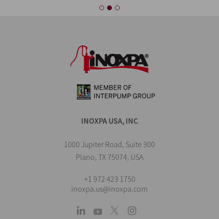
INOXPA USA, INC
1000 Jupiter Road, Suite 300
Plano, TX 75074, USA
+1 972 423 1750
inoxpa.us@inoxpa.com