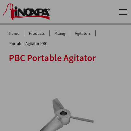
|
|
|
|
Home
Products
Mixing
Agitators
Portable Agitator PBC
PBC Portable Agitator