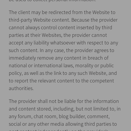
The client may be redirected from the Website to
third-party Website content. Because the provider
cannot always control content inserted by third
parties at their Websites, the provider cannot
accept any liability whatsoever with respect to any
such content. In any case, the provider agrees to
immediately remove any content in breach of
national or international laws, morality or public
policy, as well as the link to any such Website, and
to report the relevant content to the competent
authorities.
The provider shall not be liable for the information
and content stored, including, but not limited to, in
any forum, chat room, blog builder, comment,
social or any other media allowing third parties to