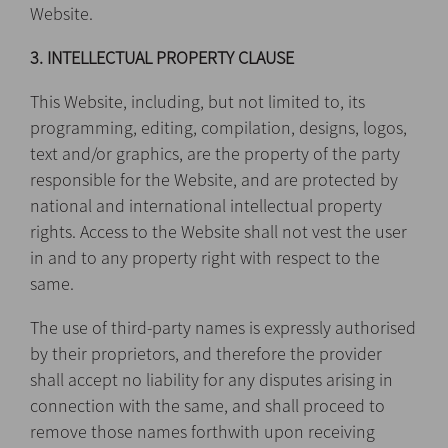
Website.
3. INTELLECTUAL PROPERTY CLAUSE
This Website, including, but not limited to, its
programming, editing, compilation, designs, logos,
text and/or graphics, are the property of the party
responsible for the Website, and are protected by
national and international intellectual property
rights. Access to the Website shall not vest the user
in and to any property right with respect to the
same.
The use of third-party names is expressly authorised
by their proprietors, and therefore the provider
shall accept no liability for any disputes arising in
connection with the same, and shall proceed to
remove those names forthwith upon receiving