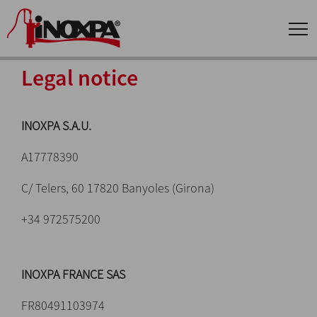
Legal notice
INOXPA S.A.U.
A17778390
C/ Telers, 60 17820 Banyoles (Girona)
+34 972575200
INOXPA FRANCE SAS
FR80491103974