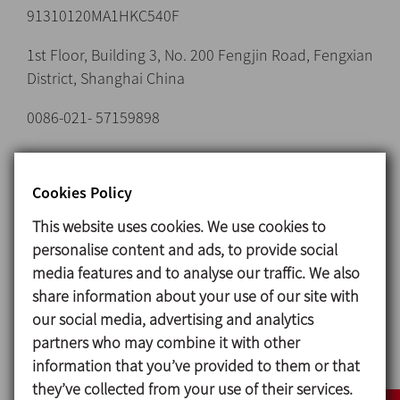
91310120MA1HKC540F
1st Floor, Building 3, No. 200 Fengjin Road, Fengxian
District, Shanghai China
0086-021- 57159898
Cookies Policy
Email:
dataprotection@inoxpa.com
This website uses cookies. We use cookies to
personalise content and ads, to provide social
Domain name:
inoxpa.es, inoxpa.com, inoxpa.cat,
media features and to analyse our traffic. We also
inoxpa.fr, inoxpa.it, inoxpa.de, inoxpa.ru (hereinafter
share information about your use of our site with
“INOXPA WEBSITE and Domains”)
our social media, advertising and analytics
1. SUBJECT MATTER
partners who may combine it with other
information that you’ve provided to them or that
The provider, who is responsible for the Website,
they’ve collected from your use of their services.
makes this document available to users in order to