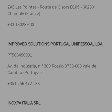
ZAE Les Pointes - Route de Gisors D105 - 60230
Chambly (France)
+33 130289100
IMPROVED SOLUTIONS PORTUGAL UNIPESSOAL LDA
PT508456991
Av. da Indústria, n.º 309 Rossio 3730-600 Vale de
Cambra (Portugal)
+351 256 472 138
INOXPA ITALIA SRL