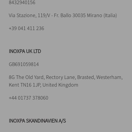
8432940156
Via Stazione, 119/V - Fr. Ballo 30035 Mirano (Italia)
+39 041 411 236
INOXPA UK LTD
GB691059814
8G The Old Yard, Rectory Lane, Brasted, Westerham,
Kent TN16 1JP, United Kingdom
+44 01737 378060
INOXPA SKANDINAVIEN A/S