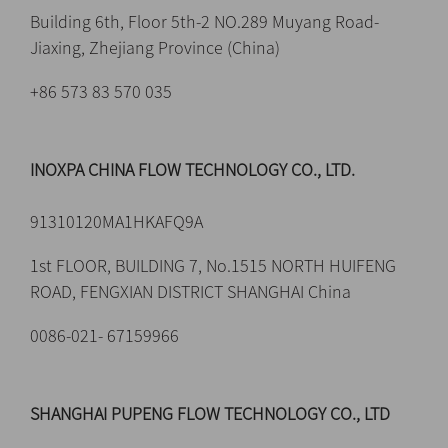
Building 6th, Floor 5th-2 NO.289 Muyang Road-
Jiaxing, Zhejiang Province (China)
+86 573 83 570 035
INOXPA CHINA FLOW TECHNOLOGY CO., LTD.
91310120MA1HKAFQ9A
1st FLOOR, BUILDING 7, No.1515 NORTH HUIFENG
ROAD, FENGXIAN DISTRICT SHANGHAI China
0086-021- 67159966
SHANGHAI PUPENG FLOW TECHNOLOGY CO., LTD