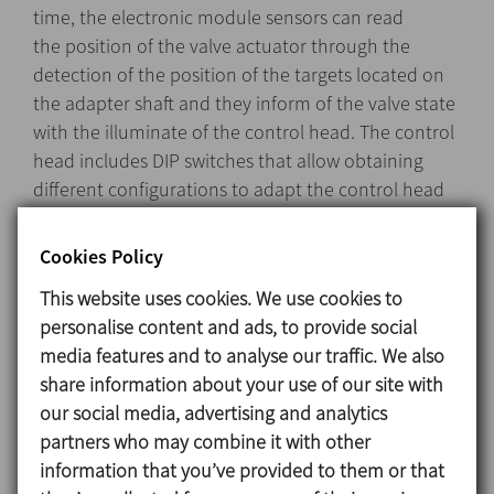
time, the electronic module sensors can read
the position of the valve actuator through the
detection of the position of the targets located on
the adapter shaft and they inform of the valve state
with the illuminate of the control head. The control
head includes DIP switches that allow obtaining
different configurations to adapt the control head
to the different types of valves.
Cookies Policy
This website uses cookies. We use cookies to
Design and features
personalise content and ads, to provide social
media features and to analyse our traffic. We also
The C-TOP Reed installs easily onto the top of the
share information about your use of our site with
valve’s actuator.
our social media, advertising and analytics
Quick and simple configuration.
partners who may combine it with other
Line detection using magnetic Reed type sensors.
information that you’ve provided to them or that
Use of up to three solenoid valves possible.