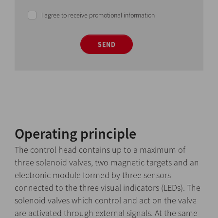
I agree to receive promotional information
SEND
Operating principle
The control head contains up to a maximum of
three solenoid valves, two magnetic targets and an
electronic module formed by three sensors
connected to the three visual indicators (LEDs). The
solenoid valves which control and act on the valve
are activated through external signals. At the same