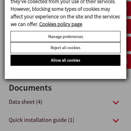
they’ve collected from your use of their services.
360º vies of lights indicating valve status.
However, blocking some types of cookies may
affect your experience on the site and the services
we can offer.
Cookies policy page
Materials
Manage preferences
Plastic parts PA6
Nuts and bolts A2
Reject all cookies
Gaskets NBR
Pneumatical connections nickel-plated brass
Allow all cookies
Documents
Data sheet (4)
Quick installation guide (1)