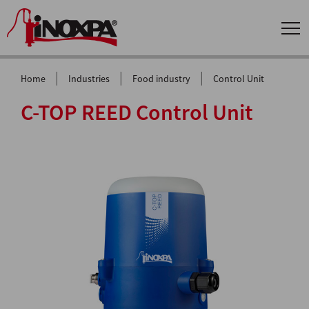
|
|
|
Home
Industries
Food industry
Control Unit
C-TOP REED Control Unit