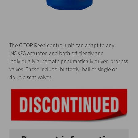
The C-TOP Reed control unit can adapt to any
INOXPA actuator, and both efficiently and
individually automate pneumatically driven process
valves. These include: butterfly, ball or single or
double seat valves.