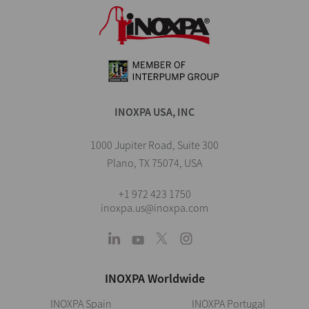
INOXPA USA, INC
1000 Jupiter Road, Suite 300
Plano, TX 75074, USA
+1 972 423 1750
inoxpa.us@inoxpa.com
INOXPA Worldwide
INOXPA Spain
INOXPA Portugal