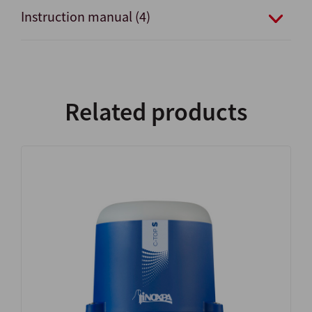
Instruction manual (4)
Related products