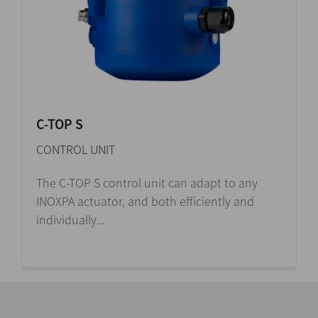
C-TOP S
CONTROL UNIT
The C-TOP S control unit can adapt to any
INOXPA actuator, and both efficiently and
individually...