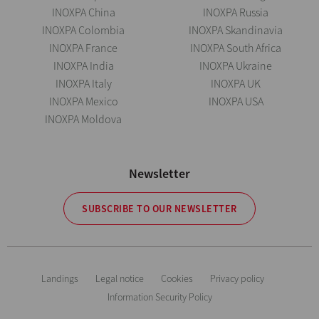
INOXPA China
INOXPA Russia
INOXPA Colombia
INOXPA Skandinavia
INOXPA France
INOXPA South Africa
INOXPA India
INOXPA Ukraine
INOXPA Italy
INOXPA UK
INOXPA Mexico
INOXPA USA
INOXPA Moldova
Newsletter
SUBSCRIBE TO OUR NEWSLETTER
Landings
Legal notice
Cookies
Privacy policy
Information Security Policy