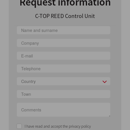
Request information
C-TOP REED Control Unit
Country
I have read and accept the privacy policy