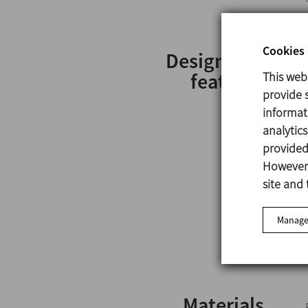
Cookies 
Design and
features
This web
provide s
informat
analytic
provided 
However,
site and 
Manage
Materials