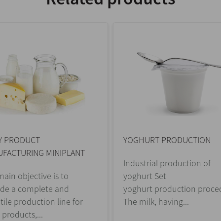
Y PRODUCT
YOGHURT PRODUCTION
FACTURING MINIPLANT
Industrial production of
ain objective is to
yoghurt Set
ide a complete and
yoghurt production proce
tile production line for
The milk, having...
 products,...