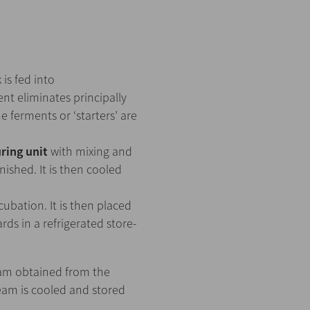
 is fed into
ent eliminates principally
e ferments or ‘starters’ are
ring unit
with mixing and
nished. It is then cooled
ubation. It is then placed
ds in a refrigerated store-
eam obtained from the
eam is cooled and stored