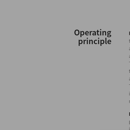
Operating
principle