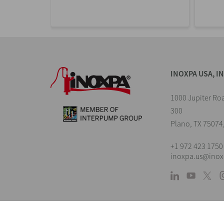
INOXPA USA, I
1000 Jupiter Roa
300
Plano, TX 75074
+1 972 423 1750
inoxpa.us@ino