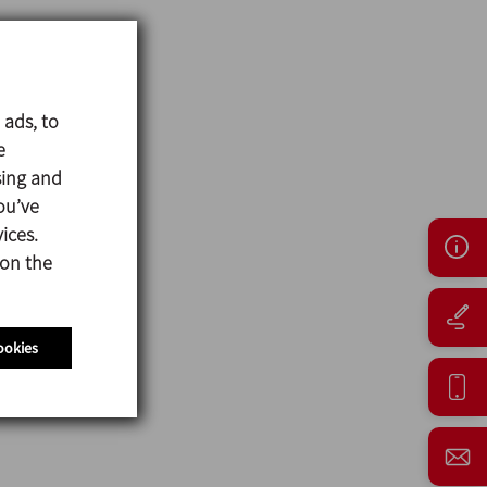
 ads, to
e
sing and
ou’ve
ices.
 on the
ookies