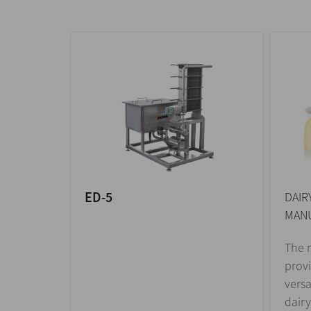
ED-5
DAIR
MANU
The m
prov
versa
dairy