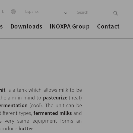
ITE
Español
s
Downloads
INOXPA Group
Contact
nit
is a tank which allows milk to be
 the aim in mind to
pasteurize
(heat)
ermentation
(cool). The unit can be
different types,
fermented milks
and
this very same equipment forms an
o produce
butter
.