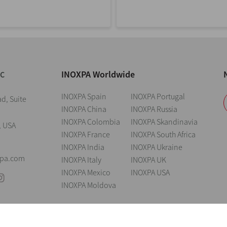
INOXPA Worldwide
NC
INOXPA Spain
INOXPA Portugal
d, Suite
INOXPA China
INOXPA Russia
INOXPA Colombia
INOXPA Skandinavia
, USA
INOXPA France
INOXPA South Africa
INOXPA India
INOXPA Ukraine
xpa.com
INOXPA Italy
INOXPA UK
INOXPA Mexico
INOXPA USA
INOXPA Moldova