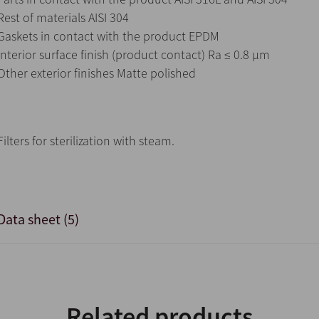
Rest of materials AISI 304
Gaskets in contact with the product EPDM
Interior surface finish (product contact) Ra ≤ 0.8 μm
Other exterior finishes Matte polished
Filters for sterilization with steam.
Data sheet (5)
Related products