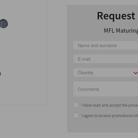
Request 
MFL Maturing
Country
I have read and accept the priva
I agree to receive promotional i