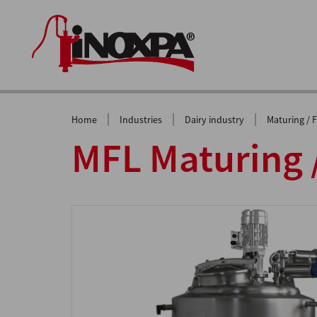
|
|
|
Home
Industries
Dairy industry
Maturing / 
MFL Maturing 