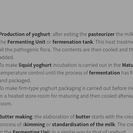
Production of yoghurt
: after exiting the
pasteurizer
the milk
the
Fermenting Unit
or
fermenation tank
. This heat treatm
all the pathogenic flora. The contents are then cooled and th
added.
To make
liquid yoghurt
incubation is carried out in the
Matu
temperature control until the process of
fermentation
has fi
and packaged.
To make firm-type yoghurt packaging is carried out before inc
in a heated store-room for maturing and then cooled afterwar
room.
Butter making
: the elaboration of
butter
starts with the cr
process of s
kimming
or
standardisation of the milk
. The cr
in the
Fermenting Uni
t in a similar way to that of yoghurt.