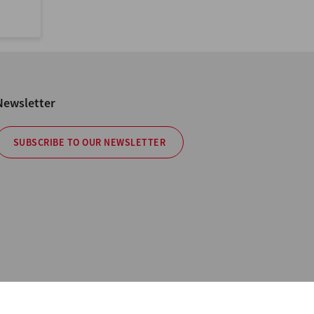
Newsletter
SUBSCRIBE TO OUR NEWSLETTER