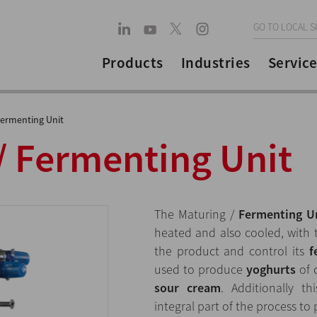
GO TO LOCAL S
Products
Industries
Service
Fermenting Unit
/ Fermenting Unit
The Maturing /
Fermenting U
heated and also cooled, with
the product and control its
f
used to produce
yoghurts
of 
sour cream
. Additionally 
integral part of the process t