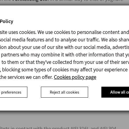
Policy
Vertical closed unit in stainless steel AISI 316L o AISI 304.
site uses cookies. We use cookies to personalise content and
Double jacket for heating with water or steam.
ocial media features and to analyse our traffic. We also shar
Cooling by iced water.
ion about your use of our site with our social media, adverti
Variable speed agitator for uniform mixing.
s partners who may combine it with other information that y
Temperature control probe.
to them or that they’ve collected from your use of their serv
Adjustable temperature.
 blocking some types of cookies may affect your experience
Level sensors.
the services we can offer.
Cookies policy page
Air entrance with filter.
Spray balls for CiP cleaning.
 preferences
Reject all cookies
Allow all c
Peephole with illumination for visual inspection.
Man-hole for inspection and maintenance.
Parts in contact with the product AISI 316L and AISI 304