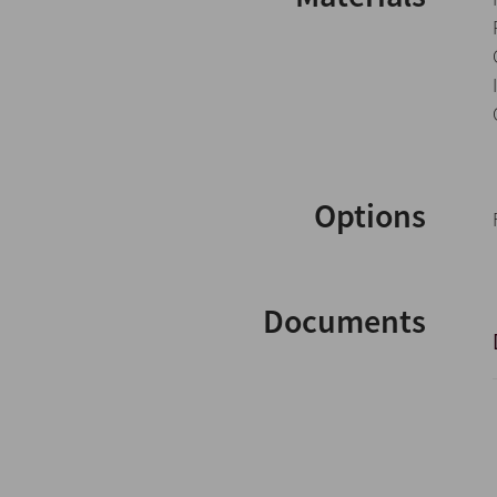
Options
Documents