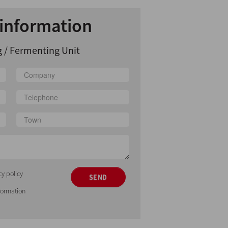
information
 / Fermenting Unit
cy policy
SEND
nformation