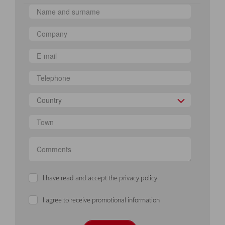
Country
I have read and accept the privacy policy
I agree to receive promotional information