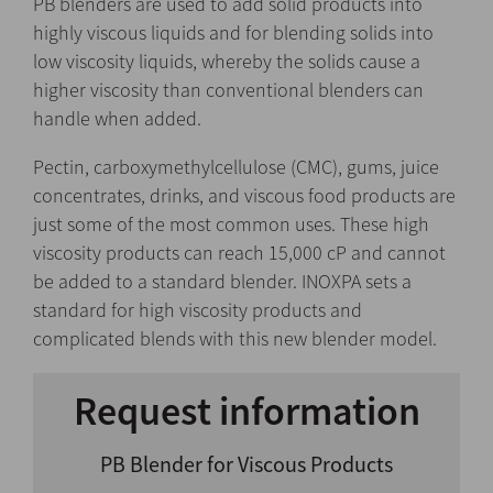
PB blenders are used to add solid products into
highly viscous liquids and for blending solids into
low viscosity liquids, whereby the solids cause a
higher viscosity than conventional blenders can
handle when added.
Pectin, carboxymethylcellulose (CMC), gums, juice
concentrates, drinks, and viscous food products are
just some of the most common uses. These high
viscosity products can reach 15,000 cP and cannot
be added to a standard blender. INOXPA sets a
standard for high viscosity products and
complicated blends with this new blender model.
Request information
PB Blender for Viscous Products