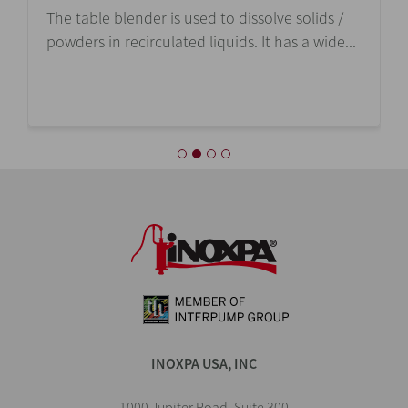
The table blender is used to dissolve solids /
powders in recirculated liquids. It has a wide...
INOXPA USA, INC
1000 Jupiter Road, Suite 300