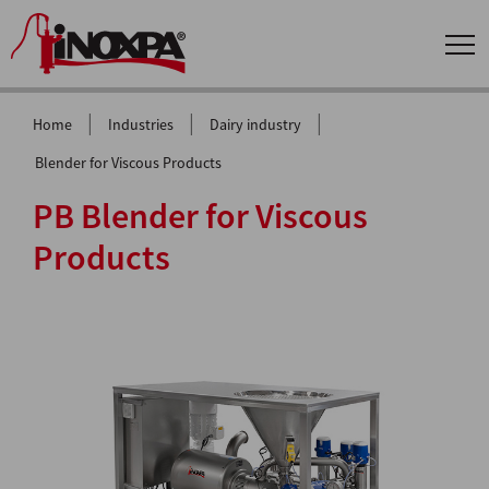
|
|
|
Home
Industries
Dairy industry
Blender for Viscous Products
PB Blender for Viscous
Products