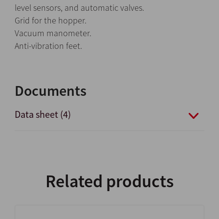
level sensors, and automatic valves.
Grid for the hopper.
Vacuum manometer.
Anti-vibration feet.
Documents
Data sheet (4)
Related products