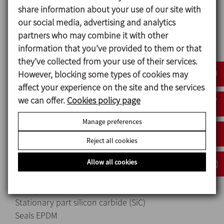
Hopper welded to a bottom bed, obtaining a
share information about your use of our site with
completely smooth surface.
our social media, advertising and analytics
Stainless steel electric panel with a stop/start and
partners who may combine it with other
magnetic starter.
information that you’ve provided to them or that
Equipment fully mounted on wheels.
they’ve collected from your use of their services.
Drainage clamp to fully empty the equipment.
However, blocking some types of cookies may
affect your experience on the site and the services
we can offer.
Cookies policy page
Materials
Manage preferences
Parts in contact with the product 1.4404 (AISI 316L)
Other steel parts 1.4301 (AISI 304)
Reject all cookies
Seals EPDM
Allow all cookies
Mechanical seal
Rotary part silicon carbide (SiC)
Stationary part silicon carbide (SiC)
Seals EPDM