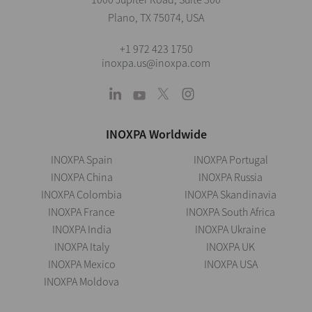
Plano, TX 75074, USA
+1 972 423 1750
inoxpa.us@inoxpa.com
INOXPA Worldwide
INOXPA Spain
INOXPA Portugal
INOXPA China
INOXPA Russia
INOXPA Colombia
INOXPA Skandinavia
INOXPA France
INOXPA South Africa
INOXPA India
INOXPA Ukraine
INOXPA Italy
INOXPA UK
INOXPA Mexico
INOXPA USA
INOXPA Moldova