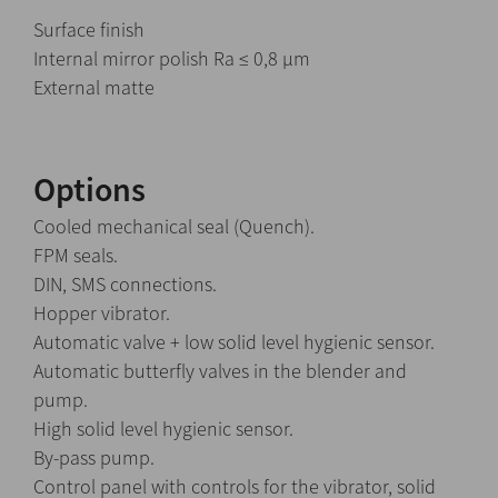
Surface finish
Internal mirror polish Ra ≤ 0,8 μm
External matte
Options
Cooled mechanical seal (Quench).
FPM seals.
DIN, SMS connections.
Hopper vibrator.
Automatic valve + low solid level hygienic sensor.
Automatic butterfly valves in the blender and
pump.
High solid level hygienic sensor.
By-pass pump.
Control panel with controls for the vibrator, solid