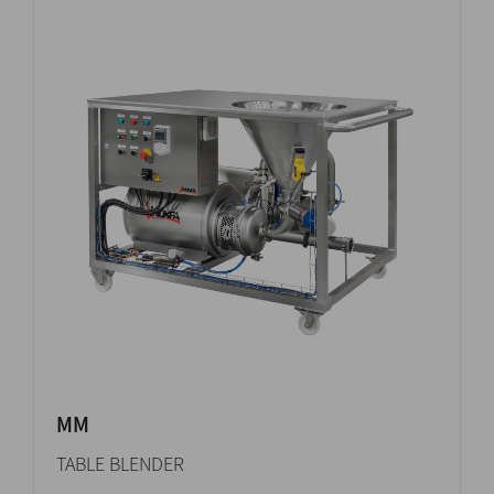
MM
TABLE BLENDER