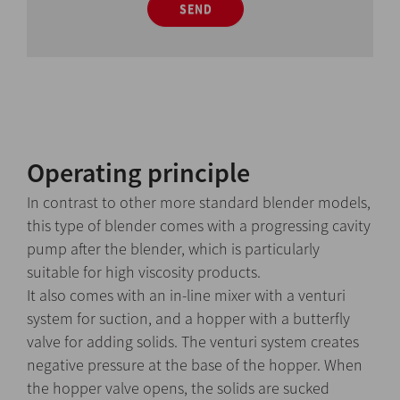
SEND
Operating principle
In contrast to other more standard blender models,
this type of blender comes with a progressing cavity
pump after the blender, which is particularly
suitable for high viscosity products.
It also comes with an in-line mixer with a venturi
system for suction, and a hopper with a butterfly
valve for adding solids. The venturi system creates
negative pressure at the base of the hopper. When
the hopper valve opens, the solids are sucked