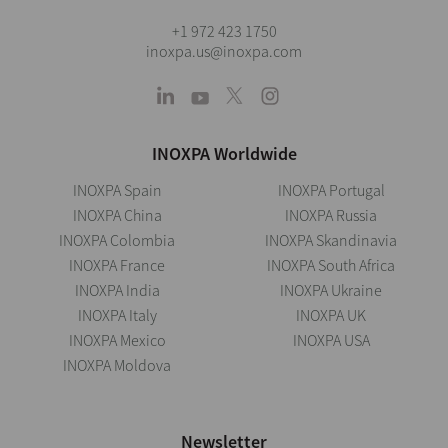
+1 972 423 1750
inoxpa.us@inoxpa.com
INOXPA Worldwide
INOXPA Spain
INOXPA Portugal
INOXPA China
INOXPA Russia
INOXPA Colombia
INOXPA Skandinavia
INOXPA France
INOXPA South Africa
INOXPA India
INOXPA Ukraine
INOXPA Italy
INOXPA UK
INOXPA Mexico
INOXPA USA
INOXPA Moldova
Newsletter