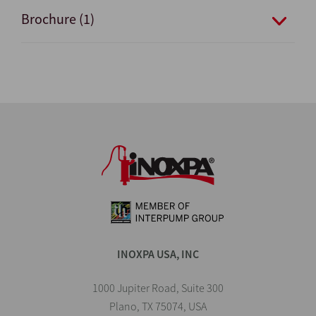
Brochure (1)
INOXPA USA, INC
1000 Jupiter Road, Suite 300
Plano, TX 75074, USA