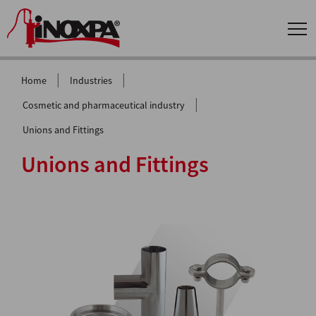
|
|
Home
Industries
|
Cosmetic and pharmaceutical industry
Unions and Fittings
Unions and Fittings