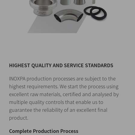
HIGHEST QUALITY AND SERVICE STANDARDS
INOXPA production processes are subject to the
highest requirements. We start the process using
excellent raw materials, certified and analysed by
multiple quality controls that enable us to
guarantee the reliability of an excellent final
product.
Complete Production Process