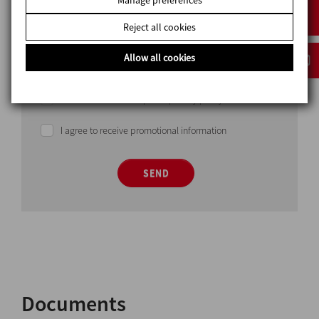
Reject all cookies
Allow all cookies
I have read and accept the privacy policy
I agree to receive promotional information
SEND
Documents