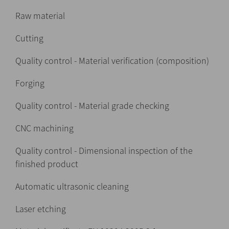
Raw material
Cutting
Quality control - Material verification (composition)
Forging
Quality control - Material grade checking
CNC machining
Quality control - Dimensional inspection of the
finished product
Automatic ultrasonic cleaning
Laser etching