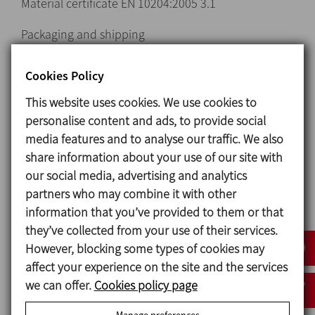
Material certificate EN 10204:2005 3.1
Packaging and shipping
Special discounts for online purchases
Cookies Policy
This website uses cookies. We use cookies to
Request information
personalise content and ads, to provide social
media features and to analyse our traffic. We also
Unions and Fittings
share information about your use of our site with
our social media, advertising and analytics
partners who may combine it with other
information that you’ve provided to them or that
they’ve collected from your use of their services.
However, blocking some types of cookies may
affect your experience on the site and the services
we can offer.
Cookies policy page
Country
Manage preferences