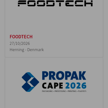
FOODTECH
27/10/2026
Herning - Denmark