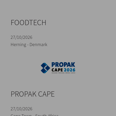
FOODTECH
27/10/2026
Herning - Denmark
PROPAK CAPE
27/10/2026
Cape Town - South Africa