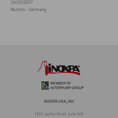
24/10/2027
Munich - Germany
INOXPA USA, INC
1000 Jupiter Road, Suite 300