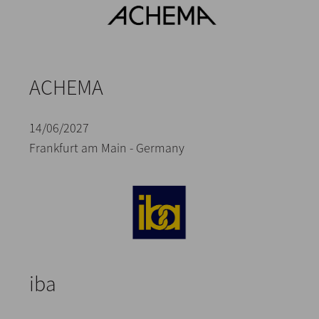
ACHEMA
14/06/2027
Frankfurt am Main - Germany
iba