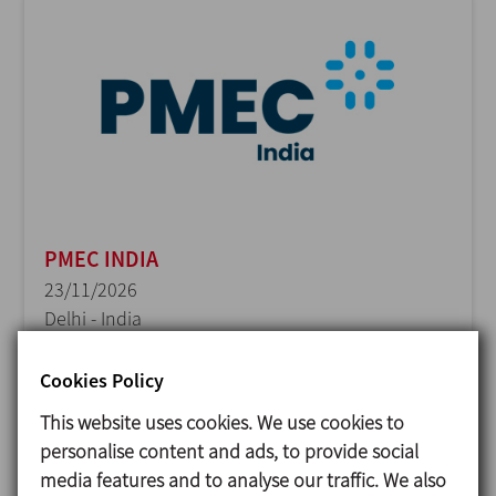
PMEC INDIA
23/11/2026
Delhi - India
Cookies Policy
This website uses cookies. We use cookies to
personalise content and ads, to provide social
media features and to analyse our traffic. We also