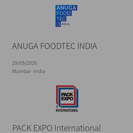
ANUGA FOODTEC INDIA
29/09/2026
Mumbai - India
PACK EXPO International