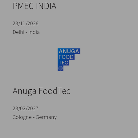
PMEC INDIA
23/11/2026
Delhi - India
Anuga FoodTec
23/02/2027
Cologne - Germany