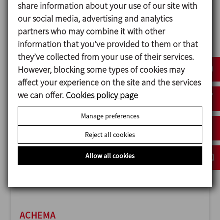
share information about your use of our site with
our social media, advertising and analytics
partners who may combine it with other
information that you’ve provided to them or that
ANUGA FOODTEC
they’ve collected from your use of their services.
23/02/2027
However, blocking some types of cookies may
Cologne - Germany
affect your experience on the site and the services
we can offer.
Cookies policy page
Manage preferences
Reject all cookies
Allow all cookies
ACHEMA