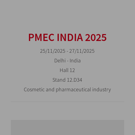
PMEC INDIA 2025
25/11/2025 - 27/11/2025
Delhi - India
Hall 12
Stand 12.D34
Cosmetic and pharmaceutical industry