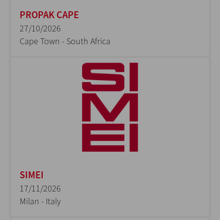
PROPAK CAPE
27/10/2026
Cape Town - South Africa
SIMEI
17/11/2026
Milan - Italy