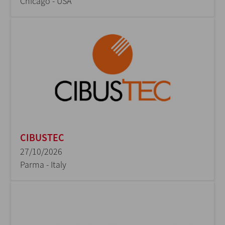
Chicago - USA
CIBUSTEC
27/10/2026
Parma - Italy