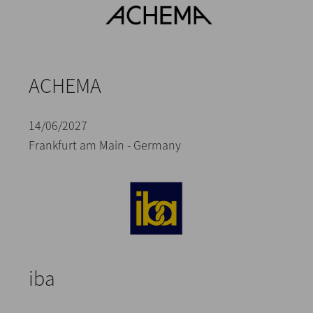
ACHEMA
14/06/2027
Frankfurt am Main - Germany
iba