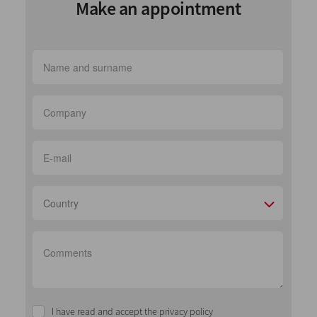
Make an appointment
Country
I have read and accept the privacy policy