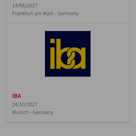
14/06/2027
Frankfurt am Main - Germany
IBA
24/10/2027
Munich - Germany