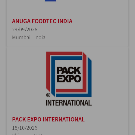
ANUGA FOODTEC INDIA
29/09/2026
Mumbai - India
PACK EXPO INTERNATIONAL
18/10/2026