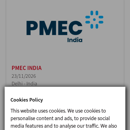
PMEC INDIA
23/11/2026
Delhi - India
Cookies Policy
This website uses cookies. We use cookies to
personalise content and ads, to provide social
media features and to analyse our traffic. We also