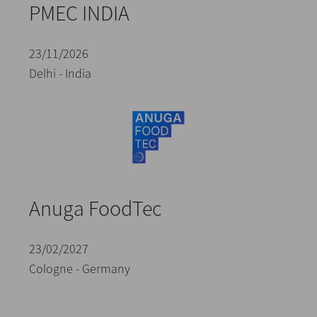
PMEC INDIA
23/11/2026
Delhi - India
Anuga FoodTec
23/02/2027
Cologne - Germany