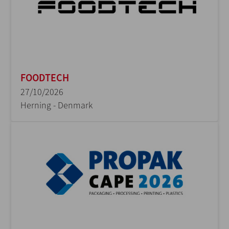
FOODTECH
27/10/2026
Herning - Denmark