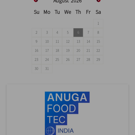
August
2026
Su
Mo
Tu
We
Th
Fr
Sa
1
2
3
4
5
6
7
8
9
10
11
12
13
14
15
16
17
18
19
20
21
22
23
24
25
26
27
28
29
30
31