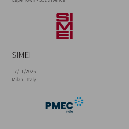
SIMEI
17/11/2026
Milan - Italy