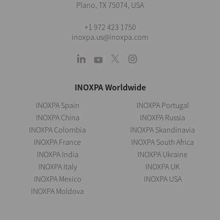
Plano, TX 75074, USA
+1 972 423 1750
inoxpa.us@inoxpa.com
INOXPA Worldwide
INOXPA Spain
INOXPA Portugal
INOXPA China
INOXPA Russia
INOXPA Colombia
INOXPA Skandinavia
INOXPA France
INOXPA South Africa
INOXPA India
INOXPA Ukraine
INOXPA Italy
INOXPA UK
INOXPA Mexico
INOXPA USA
INOXPA Moldova