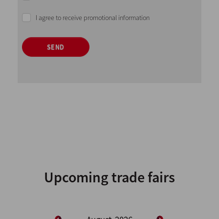
I agree to receive promotional information
SEND
Upcoming trade fairs