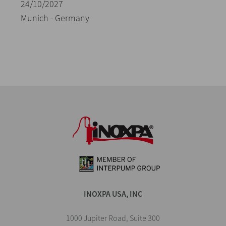
24/10/2027
Munich - Germany
INOXPA USA, INC
1000 Jupiter Road, Suite 300