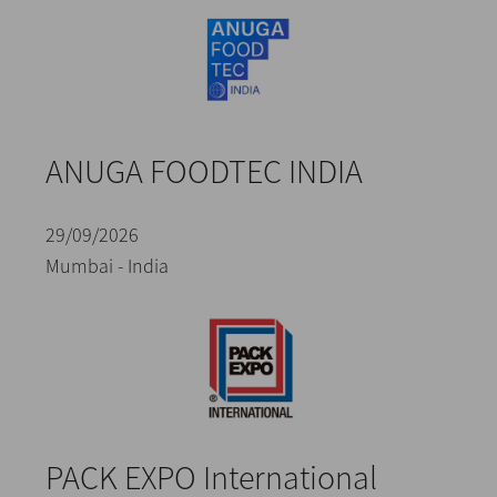
ANUGA FOODTEC INDIA
29/09/2026
Mumbai - India
PACK EXPO International