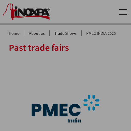
|
|
|
Home
About us
Trade Shows
PMEC INDIA 2025
Past trade fairs