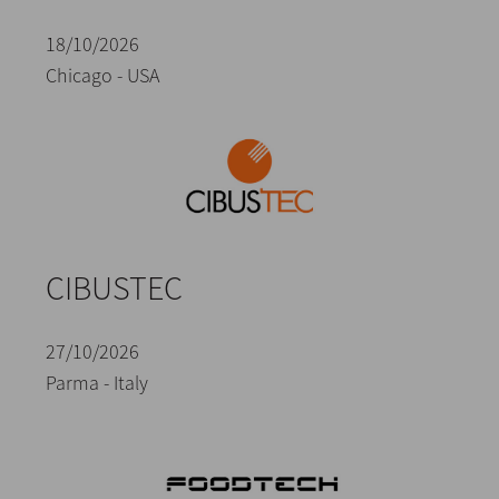
18/10/2026
Chicago - USA
CIBUSTEC
27/10/2026
Parma - Italy