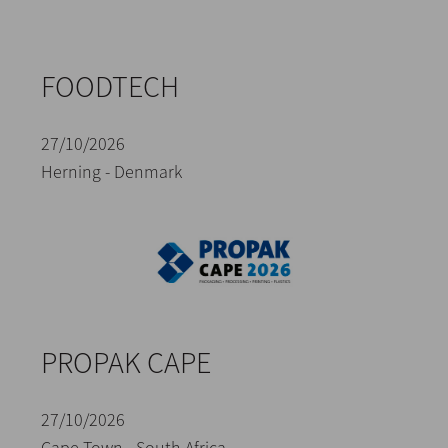
FOODTECH
27/10/2026
Herning - Denmark
PROPAK CAPE
27/10/2026
Cape Town - South Africa