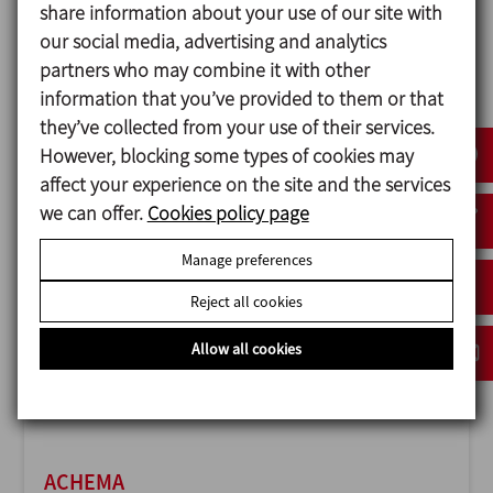
share information about your use of our site with
our social media, advertising and analytics
partners who may combine it with other
information that you’ve provided to them or that
ANUGA FOODTEC
they’ve collected from your use of their services.
23/02/2027
However, blocking some types of cookies may
Cologne - Germany
affect your experience on the site and the services
we can offer.
Cookies policy page
Manage preferences
Reject all cookies
Allow all cookies
ACHEMA