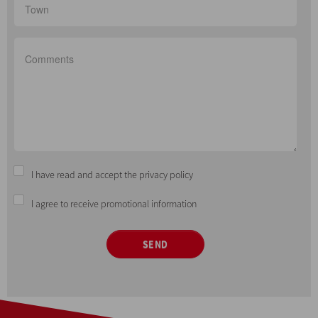
I have read and accept the privacy policy
I agree to receive promotional information
SEND