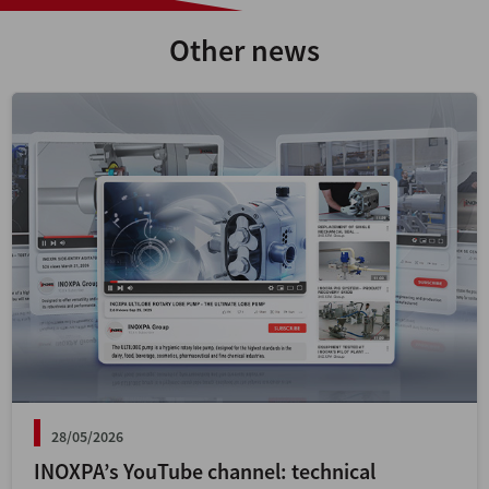
Other news
28/05/2026
INOXPA’s YouTube channel: technical