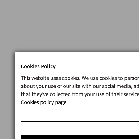
Cookies Policy
This website uses cookies. We use cookies to person
about your use of our site with our social media, 
that they’ve collected from your use of their servi
Cookies policy page