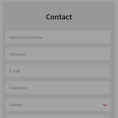
Contact
Country