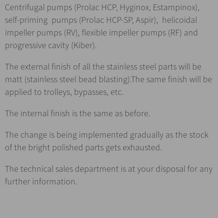
Centrifugal pumps (Prolac HCP, Hyginox, Estampinox),
self-priming pumps (Prolac HCP-SP, Aspir), helicoidal
impeller pumps (RV), flexible impeller pumps (RF) and
progressive cavity (Kiber).
The external finish of all the stainless steel parts will be
matt (stainless steel bead blasting).The same finish will be
applied to trolleys, bypasses, etc.
The internal finish is the same as before.
The change is being implemented gradually as the stock
of the bright polished parts gets exhausted.
The technical sales department is at your disposal for any
further information.