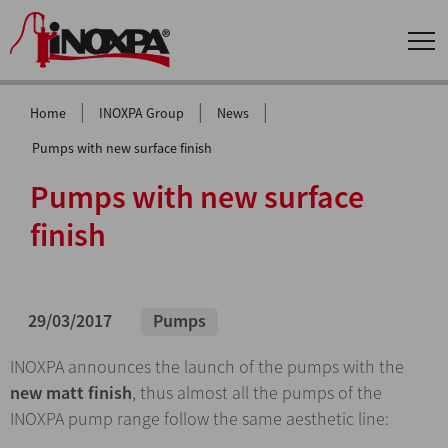
|
|
|
Home
INOXPA Group
News
Pumps with new surface finish
Pumps with new surface
finish
29/03/2017
Pumps
INOXPA announces the launch of the pumps with the
new matt finish
, thus almost all the pumps of the
INOXPA pump range follow the same aesthetic line: