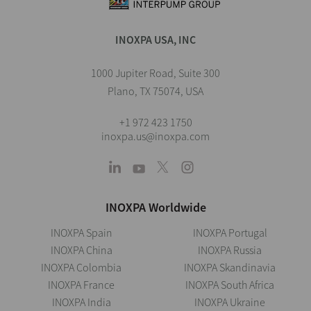
INOXPA USA, INC
1000 Jupiter Road, Suite 300
Plano, TX 75074, USA
+1 972 423 1750
inoxpa.us@inoxpa.com
INOXPA Worldwide
INOXPA Spain
INOXPA Portugal
INOXPA China
INOXPA Russia
INOXPA Colombia
INOXPA Skandinavia
INOXPA France
INOXPA South Africa
INOXPA India
INOXPA Ukraine