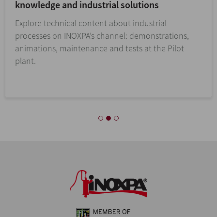
knowledge and industrial solutions
Explore technical content about industrial
processes on INOXPA’s channel: demonstrations,
animations, maintenance and tests at the Pilot
plant.