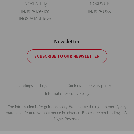
INOXPA Italy
INOXPA UK
INOXPA Mexico
INOXPA USA
INOXPA Moldova
Newsletter
SUBSCRIBE TO OUR NEWSLETTER
Landings
Legal notice
Cookies
Privacy policy
Information Security Policy
The information is for guidance only. We reserve the right to modify any
material or feature without notice in advance. Photos are not binding. All
Rights Reserved